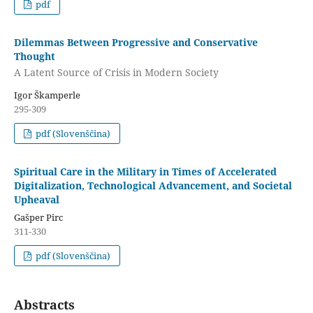
pdf
Dilemmas Between Progressive and Conservative
Thought
A Latent Source of Crisis in Modern Society
Igor Škamperle
295-309
pdf (Slovenščina)
Spiritual Care in the Military in Times of Accelerated
Digitalization, Technological Advancement, and Societal
Upheaval
Gašper Pirc
311-330
pdf (Slovenščina)
Abstracts