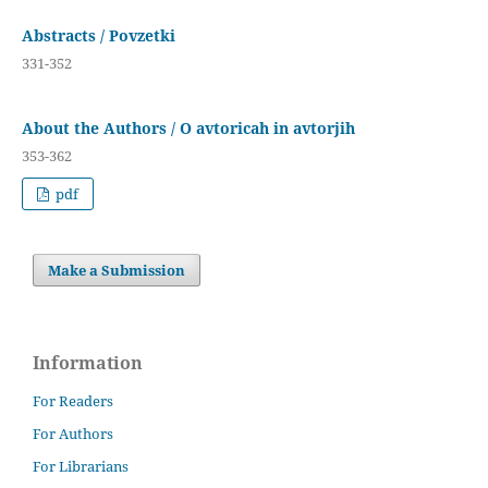
Abstracts / Povzetki
331-352
About the Authors / O avtoricah in avtorjih
353-362
pdf
Make a Submission
Information
For Readers
For Authors
For Librarians