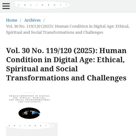
Home
/
Archives
/
Vol. 30 No. 119/120 (2025): Human Condition in Digital Age: Ethical,
Spiritual and Social Transformations and Challenges
Vol. 30 No. 119/120 (2025): Human
Condition in Digital Age: Ethical,
Spiritual and Social
Transformations and Challenges