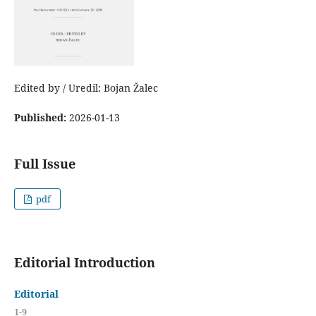
Edited by / Uredil: Bojan Žalec
Published:
2026-01-13
Full Issue
pdf
Editorial Introduction
Editorial
1-9