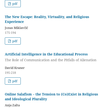
pdf
The New Escape: Reality, Virtuality, and Religious
Experience
Jonas Miklavčič
175-194
pdf
Artificial Intelligence in the Educational Process
The Role of Communication and the Pitfalls of Alienation
David Kraner
195-218
pdf
Online Salafism – the Tension to (Co)Exist in Religious
and Ideological Plurality
Anja Zalta