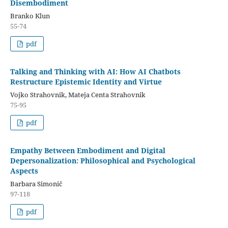
Disembodiment
Branko Klun
55-74
pdf
Talking and Thinking with AI: How AI Chatbots
Restructure Epistemic Identity and Virtue
Vojko Strahovnik, Mateja Centa Strahovnik
75-95
pdf
Empathy Between Embodiment and Digital
Depersonalization: Philosophical and Psychological
Aspects
Barbara Simonič
97-118
pdf