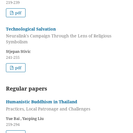
219-239
pdf
Technological Salvation
Neuralink's Campaign Through the Lens of Religious
Symbolism
Stjepan Stivic
241-255
pdf
Regular papers
Humanistic Buddhism in Thailand
Practices, Local Patronage and Challenges
Yue Bai , Yaoping Liu
259-294