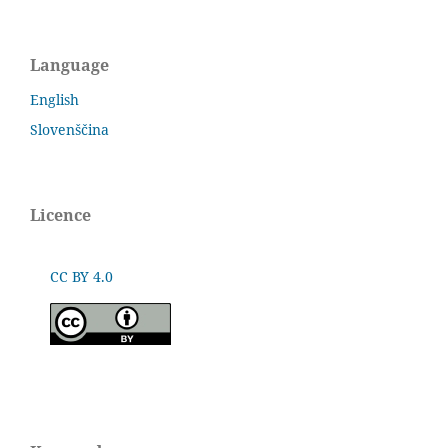
Language
English
Slovenščina
Licence
CC BY 4.0