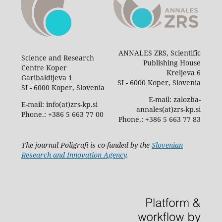
ANNALES ZRS, Scientific
Science and Research
Publishing House
Centre Koper
Kreljeva 6
Garibaldijeva 1
SI - 6000 Koper, Slovenia
SI - 6000 Koper, Slovenia
E-mail: zalozba-
E-mail: info(at)zrs-kp.si
annales(at)zrs-kp.si
Phone.: +386 5 663 77 00
Phone.: +386 5 663 77 83
The journal Poligrafi is co-funded by the
Slovenian
Research and Innovation Agency
.