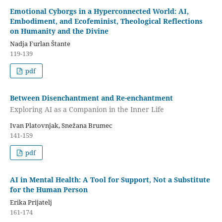
Emotional Cyborgs in a Hyperconnected World: AI,
Embodiment, and Ecofeminist, Theological Reflections
on Humanity and the Divine
Nadja Furlan Štante
119-139
pdf
Between Disenchantment and Re-enchantment
Exploring AI as a Companion in the Inner Life
Ivan Platovnjak, Snežana Brumec
141-159
pdf
AI in Mental Health: A Tool for Support, Not a Substitute
for the Human Person
Erika Prijatelj
161-174