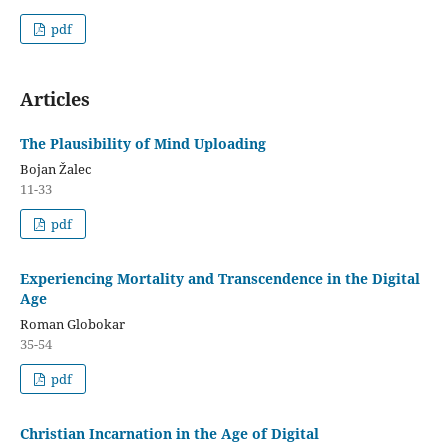
pdf
Articles
The Plausibility of Mind Uploading
Bojan Žalec
11-33
pdf
Experiencing Mortality and Transcendence in the Digital
Age
Roman Globokar
35-54
pdf
Christian Incarnation in the Age of Digital