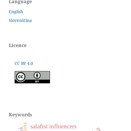
Language
English
Slovenščina
Licence
CC BY 4.0
Keywords
salafist influencers