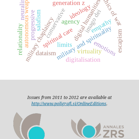
autonomous weapons
ethics of war
neuralink
digital humanities
generation z
ideology
conservative
imago dei
salafism
progressive
military chaplaincy
empathy
agency
relationality
military and spirituality
spiritual care
escapism
emotions
limits
virtuality
dataism
digitalisation
Issues from 2011 to 2012 are available at
http://www.poligrafi.si/OnlineEditions
.