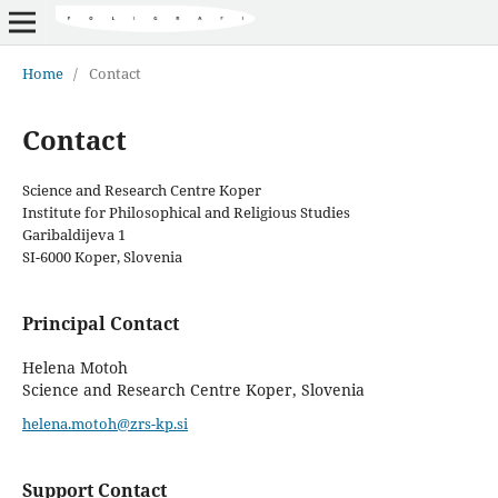
Home
/
Contact
Contact
Science and Research Centre Koper
Institute for Philosophical and Religious Studies
Garibaldijeva 1
SI-6000 Koper, Slovenia
Principal Contact
Helena Motoh
Science and Research Centre Koper, Slovenia
helena.motoh@zrs-kp.si
Support Contact