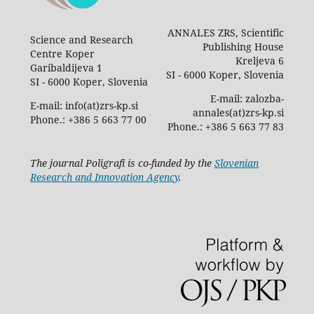
ANNALES ZRS, Scientific
Science and Research
Publishing House
Centre Koper
Kreljeva 6
Garibaldijeva 1
SI - 6000 Koper, Slovenia
SI - 6000 Koper, Slovenia
E-mail: zalozba-
E-mail: info(at)zrs-kp.si
annales(at)zrs-kp.si
Phone.: +386 5 663 77 00
Phone.: +386 5 663 77 83
The journal Poligrafi is co-funded by the
Slovenian
Research and Innovation Agency
.