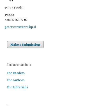
Peter Čerče
Phone
+386 5 663 77 07
peter.cerce@zrs-kp.si
Make a Submission
Information
For Readers
For Authors
For Librarians