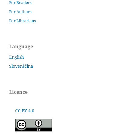
For Readers
For Authors
For Librarians
Language
English
Slovenščina
Licence
CC BY 4.0