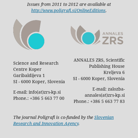
Issues from 2011 to 2012 are available at
http://www.poligrafi.si/OnlineEditions
.
ANNALES ZRS, Scientific
Science and Research
Publishing House
Centre Koper
Kreljeva 6
Garibaldijeva 1
SI - 6000 Koper, Slovenia
SI - 6000 Koper, Slovenia
E-mail: zalozba-
E-mail: info(at)zrs-kp.si
annales(at)zrs-kp.si
Phone.: +386 5 663 77 00
Phone.: +386 5 663 77 83
The journal Poligrafi is co-funded by the
Slovenian
Research and Innovation Agency
.