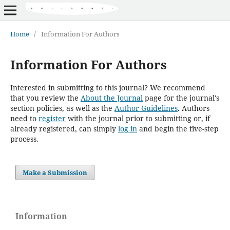
Home
/
Information For Authors
Information For Authors
Interested in submitting to this journal? We recommend
that you review the
About the Journal
page for the journal's
section policies, as well as the
Author Guidelines
. Authors
need to
register
with the journal prior to submitting or, if
already registered, can simply
log in
and begin the five-step
process.
Make a Submission
Information