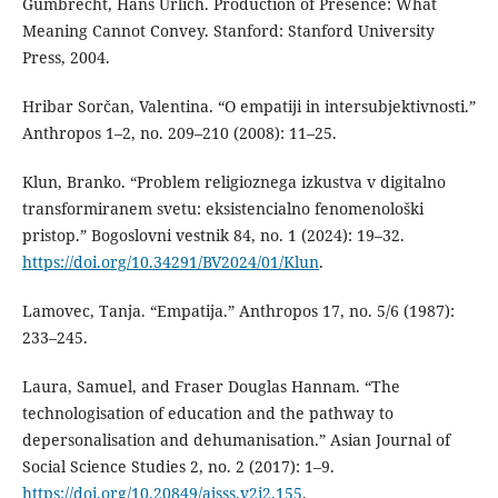
Gumbrecht, Hans Urlich. Production of Presence: What
Meaning Cannot Convey. Stanford: Stanford University
Press, 2004.
Hribar Sorčan, Valentina. “O empatiji in intersubjektivnosti.”
Anthropos 1–2, no. 209–210 (2008): 11–25.
Klun, Branko. “Problem religioznega izkustva v digitalno
transformiranem svetu: eksistencialno fenomenološki
pristop.” Bogoslovni vestnik 84, no. 1 (2024): 19–32.
https://doi.org/10.34291/BV2024/01/Klun
.
Lamovec, Tanja. “Empatija.” Anthropos 17, no. 5/6 (1987):
233–245.
Laura, Samuel, and Fraser Douglas Hannam. “The
technologisation of education and the pathway to
depersonalisation and dehumanisation.” Asian Journal of
Social Science Studies 2, no. 2 (2017): 1–9.
https://doi.org/10.20849/ajsss.v2i2.155
.