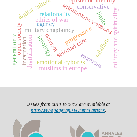
digital culture
epistemic identity
autonomous weapons
conservative
military and spirituality
limits
relationality
ethics of war
agency
open society
progressive
military chaplaincy
dataism
generation z
ideology
digitalisation
spiritual care
incarnation
salafism
emotions
emotional cyborgs
muslims in europe
Issues from 2011 to 2012 are available at
http://www.poligrafi.si/OnlineEditions
.