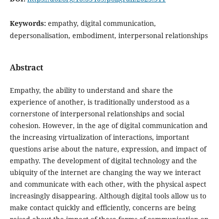
Keywords:
empathy, digital communication,
depersonalisation, embodiment, interpersonal relationships
Abstract
Empathy, the ability to understand and share the
experience of another, is traditionally understood as a
cornerstone of interpersonal relationships and social
cohesion. However, in the age of digital communication and
the increasing virtualization of interactions, important
questions arise about the nature, expression, and impact of
empathy. The development of digital technology and the
ubiquity of the internet are changing the way we interact
and communicate with each other, with the physical aspect
increasingly disappearing. Although digital tools allow us to
make contact quickly and efficiently, concerns are being