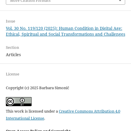
More Citation Formats
Issue
Vol. 30 No. 119/120 (2025): Human Condition in Digital Age:
Ethical, Spiritual and Social Transformations and Challenges
Section
Articles
License
Copyright (c) 2025 Barbara Simonič
This work is licensed under a
Creative Commons Attribution 4.0
International License
.
Open Access Policy and Copyright