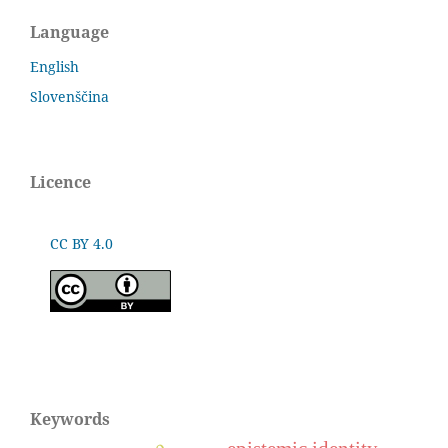
Language
English
Slovenščina
Licence
CC BY 4.0
Keywords