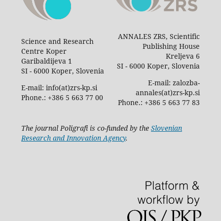
ANNALES ZRS, Scientific
Science and Research
Publishing House
Centre Koper
Kreljeva 6
Garibaldijeva 1
SI - 6000 Koper, Slovenia
SI - 6000 Koper, Slovenia
E-mail: zalozba-
E-mail: info(at)zrs-kp.si
annales(at)zrs-kp.si
Phone.: +386 5 663 77 00
Phone.: +386 5 663 77 83
The journal Poligrafi is co-funded by the
Slovenian
Research and Innovation Agency
.