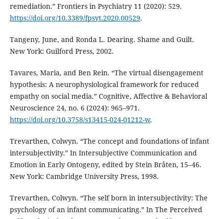
remediation.” Frontiers in Psychiatry 11 (2020): 529.
https://doi.org/10.3389/fpsyt.2020.00529
.
Tangeny, June, and Ronda L. Dearing. Shame and Guilt.
New York: Guilford Press, 2002.
Tavares, Maria, and Ben Rein. “The virtual disengagement
hypothesis: A neurophysiological framework for reduced
empathy on social media.” Cognitive, Affective & Behavioral
Neuroscience 24, no. 6 (2024): 965–971.
https://doi.org/10.3758/s13415-024-01212-w
.
Trevarthen, Colwyn. “The concept and foundations of infant
intersubjectivity.” In Intersubjective Communication and
Emotion in Early Ontogeny, edited by Stein Bråten, 15–46.
New York: Cambridge University Press, 1998.
Trevarthen, Colwyn. “The self born in intersubjectivity: The
psychology of an infant communicating.” In The Perceived