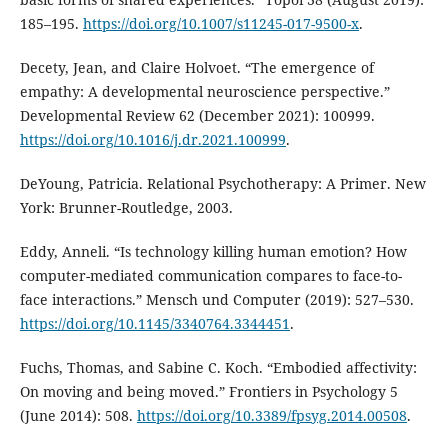
185–195.
https://doi.org/10.1007/s11245-017-9500-x
.
Decety, Jean, and Claire Holvoet. “The emergence of
empathy: A developmental neuroscience perspective.”
Developmental Review 62 (December 2021): 100999.
https://doi.org/10.1016/j.dr.2021.100999
.
DeYoung, Patricia. Relational Psychotherapy: A Primer. New
York: Brunner-Routledge, 2003.
Eddy, Anneli. “Is technology killing human emotion? How
computer-mediated communication compares to face-to-
face interactions.” Mensch und Computer (2019): 527–530.
https://doi.org/10.1145/3340764.3344451
.
Fuchs, Thomas, and Sabine C. Koch. “Embodied affectivity:
On moving and being moved.” Frontiers in Psychology 5
(June 2014): 508.
https://doi.org/10.3389/fpsyg.2014.00508
.