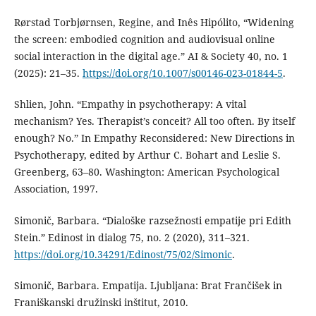
Rørstad Torbjørnsen, Regine, and Inês Hipólito, “Widening
the screen: embodied cognition and audiovisual online
social interaction in the digital age.” AI & Society 40, no. 1
(2025): 21–35.
https://doi.org/10.1007/s00146-023-01844-5
.
Shlien, John. “Empathy in psychotherapy: A vital
mechanism? Yes. Therapist’s conceit? All too often. By itself
enough? No.” In Empathy Reconsidered: New Directions in
Psychotherapy, edited by Arthur C. Bohart and Leslie S.
Greenberg, 63–80. Washington: American Psychological
Association, 1997.
Simonič, Barbara. “Dialoške razsežnosti empatije pri Edith
Stein.” Edinost in dialog 75, no. 2 (2020), 311–321.
https://doi.org/10.34291/Edinost/75/02/Simonic
.
Simonič, Barbara. Empatija. Ljubljana: Brat Frančišek in
Franiškanski družinski inštitut, 2010.