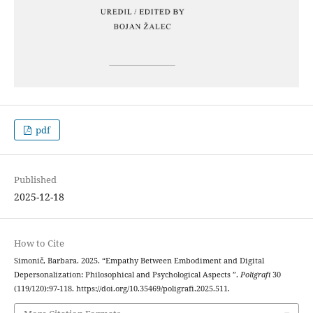
pdf
Published
2025-12-18
How to Cite
Simonič, Barbara. 2025. “Empathy Between Embodiment and Digital
Depersonalization: Philosophical and Psychological Aspects ”.
Poligrafi
30
(119/120):97-118. https://doi.org/10.35469/poligrafi.2025.511.