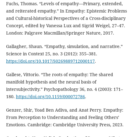
Fuchs, Thomas. “Levels of empathy—Primary, extended,
and reiterated empathy.” In Empathy: Epistemic Problems
and Cultural-historical Perspectives of a Cross-disciplinary
Concept, edited by Vanessa Lux and Sigrid Weigel, 27–47.
London: Palgrave Macmillan/Springer Nature, 2017.
Gallagher, Shaun. “Empathy, simulation, and narrative.”
Science in Context 25, no. 3 (2012): 355–381.
https://doi.org/10.1017/S0269889712000117
.
Gallese, Vittorio. “The roots of empathy: The shared
manifold hypothesis and the neural basis of
intersubjectivity.” Psychopathology 36, no. 4 (2003): 171–
180.
https://doi.org/10.1159/000072786
.
Genzer, Shir, Yoad Ben Adiva, and Anat Perry. Empathy:
From Perception to Understanding and Feeling Others’
Emotions. Cambridge: Cambridge University Press, 2023.