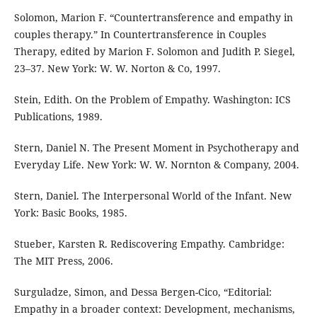
Solomon, Marion F. “Countertransference and empathy in
couples therapy.” In Countertransference in Couples
Therapy, edited by Marion F. Solomon and Judith P. Siegel,
23–37. New York: W. W. Norton & Co, 1997.
Stein, Edith. On the Problem of Empathy. Washington: ICS
Publications, 1989.
Stern, Daniel N. The Present Moment in Psychotherapy and
Everyday Life. New York: W. W. Nornton & Company, 2004.
Stern, Daniel. The Interpersonal World of the Infant. New
York: Basic Books, 1985.
Stueber, Karsten R. Rediscovering Empathy. Cambridge:
The MIT Press, 2006.
Surguladze, Simon, and Dessa Bergen-Cico, “Editorial:
Empathy in a broader context: Development, mechanisms,