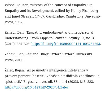
Wispé, Lauren. “History of the concept of empathy.” In
Empathy and its Development, edited by Nancy Eisenberg
and Janet Strayer, 17–37. Cambridge: Cambridge University
Press, 1987.
Zahavi, Dan. “Empathy, embodiment and interpersonal
understanding: From Lipps to Schutz.” Inquiry 53, no. 3
(2010): 285–306.
https://doi.org/10.1080/00201741003784663
.
Zahavi, Dan. Self and Other. Oxford: Oxford University
Press, 2014.
Žalec, Bojan. “Ali je umetna inteligenca inteligenca v
pravem pomenu besede? Vprašanje psihičnih značilnosti in
splošnosti.” Bogoslovni vestnik 83, no. 4 (2023): 813–823.
https://doi.org/10.34291/BV2023/04/Zalec
.