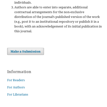
individuals.
Authors are able to enter into separate, additional
contractual arrangements for the non-exclusive
distribution of the journal’s published version of the work
(e.g., post it to an institutional repository or publish it in a
book), with an acknowledgement of its initial publication in
this journal.
Make a Submission
Information
For Readers
For Authors
For Librarians