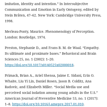
imitation, identity and intention.” In Intersubjective
Communication and Emotion in Early Ontogeny, edited by
Stein Bråten, 47–62. New York: Cambridge University Press,
1998.
Merleau-Ponty, Maurice. Phenomenology of Perception.
London: Routledge, 1974.
Preston, Stephanie D., and Frans B. M. de Waal. “Empathy.
Its ulitimate and proximate bases.” Behavioral and Brain
Sciences 25, no. 1 (2002): 1–20.
https://doi.org/10.1017/s0140525x02000018
.
Primack, Brian A., Ariel Shensa, Jaime E. Sidani, Erin O.
Whaite, Liu Yi Lin, Daniel Rosen, Jason B. Colditz, Ana
Radovic, and Elizabeth Miller. “Social Media use and
perceived social isolation among young adults in the U.S.”
American Journal of Preventive Medicine 53, no. 1 (2017):
1–8.
https://doi.org/10.1016/j.amepre.2017.01.010
.