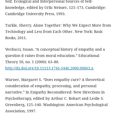
Self. Ecological and Interpersonal Sources of Self-
knowledge, edited by Urlic Neisser, 121–173. Cambridge:
Cambridge University Press, 1993.
Turkle, Sherry. Alone Together: Why We Expect More from
Technology and Less from Each Other. New York: Basic
Books, 2011.
Verducci, Susan. “A conceptual history of empathy and a
question it raises from moral education.” Educational
Theory 50, no. 1 (2000): 63–80.
http://dx.doi.org/10.1111/j.1741-5446.2000.00063.x
.
Warner, Margaret S. “Does empathy cure? A theoretical
consideration of empathy, processing, and personal
narrative.” In Empathy Reconsidered: New Directions in
Psychotherapy, edited by Arthur C. Bohart and Leslie S.
Greenberg, 125–140. Washington: American Psychological
Association, 1997.