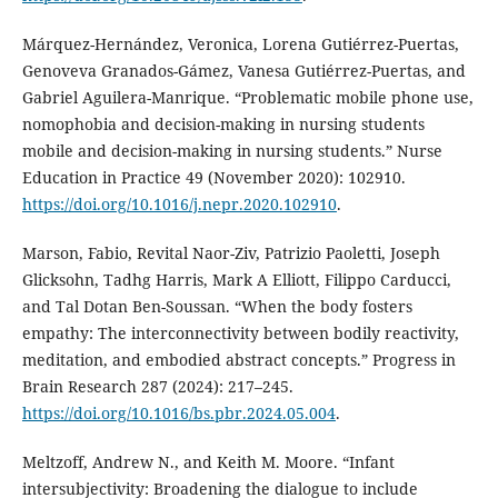
Márquez-Hernández, Veronica, Lorena Gutiérrez-Puertas,
Genoveva Granados-Gámez, Vanesa Gutiérrez-Puertas, and
Gabriel Aguilera-Manrique. “Problematic mobile phone use,
nomophobia and decision-making in nursing students
mobile and decision-making in nursing students.” Nurse
Education in Practice 49 (November 2020): 102910.
https://doi.org/10.1016/j.nepr.2020.102910
.
Marson, Fabio, Revital Naor-Ziv, Patrizio Paoletti, Joseph
Glicksohn, Tadhg Harris, Mark A Elliott, Filippo Carducci,
and Tal Dotan Ben-Soussan. “When the body fosters
empathy: The interconnectivity between bodily reactivity,
meditation, and embodied abstract concepts.” Progress in
Brain Research 287 (2024): 217–245.
https://doi.org/10.1016/bs.pbr.2024.05.004
.
Meltzoff, Andrew N., and Keith M. Moore. “Infant
intersubjectivity: Broadening the dialogue to include