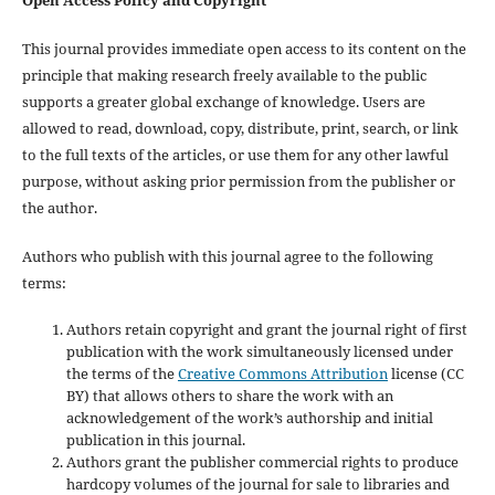
This journal provides immediate open access to its content on the
principle that making research freely available to the public
supports a greater global exchange of knowledge. Users are
allowed to read, download, copy, distribute, print, search, or link
to the full texts of the articles, or use them for any other lawful
purpose, without asking prior permission from the publisher or
the author.
Authors who publish with this journal agree to the following
terms:
Authors retain copyright and grant the journal right of first
publication with the work simultaneously licensed under
the terms of the
Creative Commons Attribution
license (CC
BY) that allows others to share the work with an
acknowledgement of the work’s authorship and initial
publication in this journal.
Authors grant the publisher commercial rights to produce
hardcopy volumes of the journal for sale to libraries and