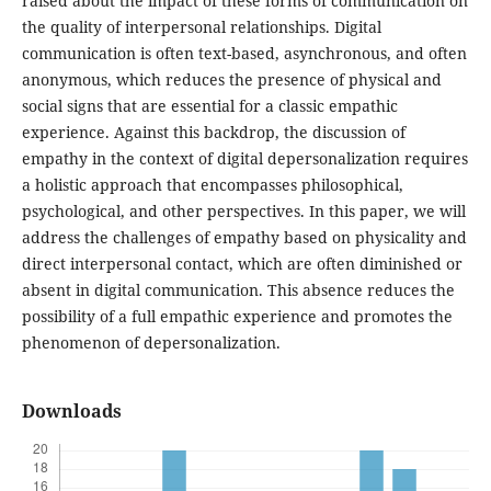
raised about the impact of these forms of communication on
the quality of interpersonal relationships. Digital
communication is often text-based, asynchronous, and often
anonymous, which reduces the presence of physical and
social signs that are essential for a classic empathic
experience. Against this backdrop, the discussion of
empathy in the context of digital depersonalization requires
a holistic approach that encompasses philosophical,
psychological, and other perspectives. In this paper, we will
address the challenges of empathy based on physicality and
direct interpersonal contact, which are often diminished or
absent in digital communication. This absence reduces the
possibility of a full empathic experience and promotes the
phenomenon of depersonalization.
Downloads