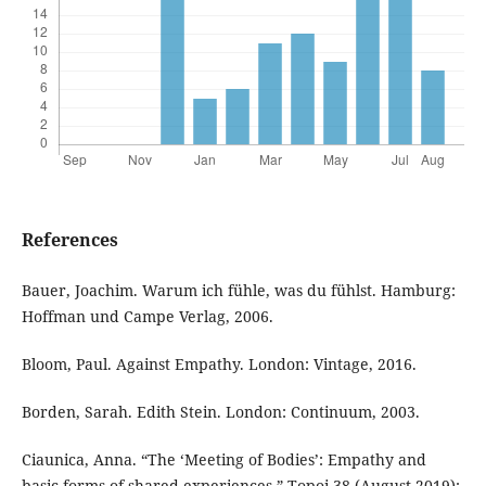
References
Bauer, Joachim. Warum ich fühle, was du fühlst. Hamburg:
Hoffman und Campe Verlag, 2006.
Bloom, Paul. Against Empathy. London: Vintage, 2016.
Borden, Sarah. Edith Stein. London: Continuum, 2003.
Ciaunica, Anna. “The ‘Meeting of Bodies’: Empathy and
basic forms of shared experiences.” Topoi 38 (August 2019):