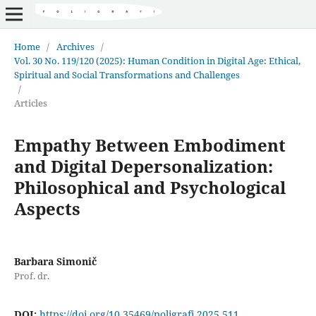
Home
/
Archives
/
Vol. 30 No. 119/120 (2025): Human Condition in Digital Age: Ethical,
Spiritual and Social Transformations and Challenges
/
Articles
Empathy Between Embodiment
and Digital Depersonalization:
Philosophical and Psychological
Aspects
Barbara Simonič
Prof. dr.
DOI:
https://doi.org/10.35469/poligrafi.2025.511