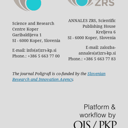
ANNALES ZRS, Scientific
Science and Research
Publishing House
Centre Koper
Kreljeva 6
Garibaldijeva 1
SI - 6000 Koper, Slovenia
SI - 6000 Koper, Slovenia
E-mail: zalozba-
E-mail: info(at)zrs-kp.si
annales(at)zrs-kp.si
Phone.: +386 5 663 77 00
Phone.: +386 5 663 77 83
The journal Poligrafi is co-funded by the
Slovenian
Research and Innovation Agency
.