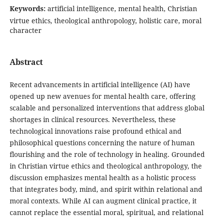
Keywords:
artificial intelligence, mental health, Christian
virtue ethics, theological anthropology, holistic care, moral
character
Abstract
Recent advancements in artificial intelligence (AI) have
opened up new avenues for mental health care, offering
scalable and personalized interventions that address global
shortages in clinical resources. Nevertheless, these
technological innovations raise profound ethical and
philosophical questions concerning the nature of human
flourishing and the role of technology in healing. Grounded
in Christian virtue ethics and theological anthropology, the
discussion emphasizes mental health as a holistic process
that integrates body, mind, and spirit within relational and
moral contexts. While AI can augment clinical practice, it
cannot replace the essential moral, spiritual, and relational