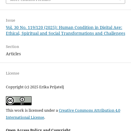
Issue
Vol. 30 No. 119/120 (2025): Human Condition in Digital Age:
Ethical, Spiritual and Social Transformations and Challenges
Section
Articles
License
Copyright (c) 2025 Erika Prijatelj
This work is licensed under a
Creative Commons Attribution 4.0
International License
.
Open Access Policy and Copyright