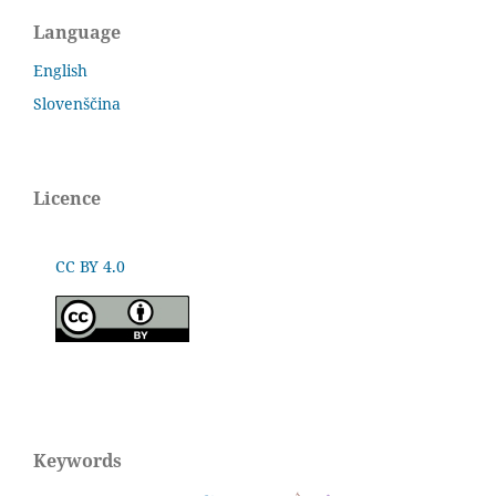
Language
English
Slovenščina
Licence
CC BY 4.0
Keywords