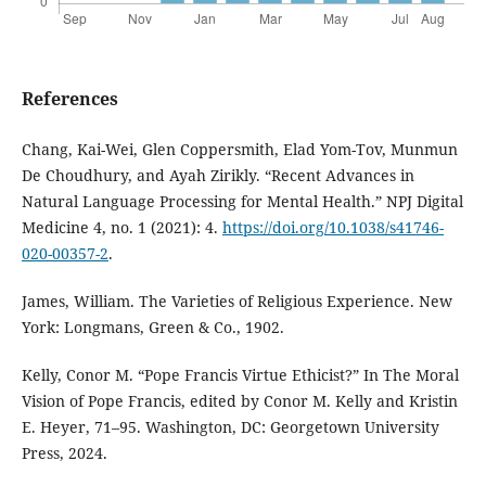
References
Chang, Kai-Wei, Glen Coppersmith, Elad Yom-Tov, Munmun
De Choudhury, and Ayah Zirikly. “Recent Advances in
Natural Language Processing for Mental Health.” NPJ Digital
Medicine 4, no. 1 (2021): 4.
https://doi.org/10.1038/s41746-
020-00357-2
.
James, William. The Varieties of Religious Experience. New
York: Longmans, Green & Co., 1902.
Kelly, Conor M. “Pope Francis Virtue Ethicist?” In The Moral
Vision of Pope Francis, edited by Conor M. Kelly and Kristin
E. Heyer, 71–95. Washington, DC: Georgetown University
Press, 2024.