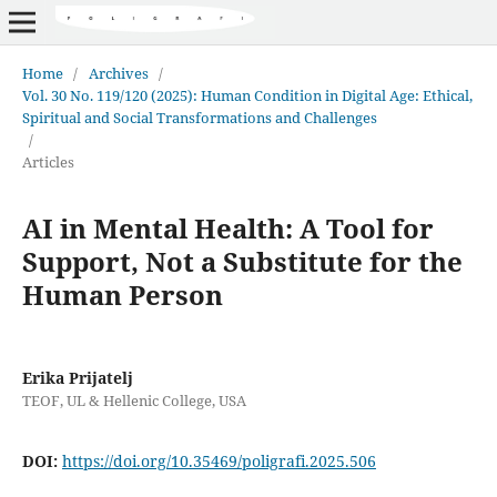
Home
/
Archives
/
Vol. 30 No. 119/120 (2025): Human Condition in Digital Age: Ethical,
Spiritual and Social Transformations and Challenges
/
Articles
AI in Mental Health: A Tool for
Support, Not a Substitute for the
Human Person
Erika Prijatelj
TEOF, UL & Hellenic College, USA
DOI:
https://doi.org/10.35469/poligrafi.2025.506