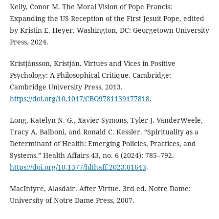
Kelly, Conor M. The Moral Vision of Pope Francis:
Expanding the US Reception of the First Jesuit Pope, edited
by Kristin E. Heyer. Washington, DC: Georgetown University
Press, 2024.
Kristjánsson, Kristján. Virtues and Vices in Positive
Psychology: A Philosophical Critique. Cambridge:
Cambridge University Press, 2013.
https://doi.org/10.1017/CBO9781139177818
.
Long, Katelyn N. G., Xavier Symons, Tyler J. VanderWeele,
Tracy A. Balboni, and Ronald C. Kessler. “Spirituality as a
Determinant of Health: Emerging Policies, Practices, and
Systems.” Health Affairs 43, no. 6 (2024): 785–792.
https://doi.org/10.1377/hlthaff.2023.01643
.
MacIntyre, Alasdair. After Virtue. 3rd ed. Notre Dame:
University of Notre Dame Press, 2007.