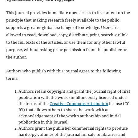
This journal provides immediate open access to its content on the
principle that making research freely available to the public
supports a greater global exchange of knowledge. Users are
allowed to read, download, copy, distribute, print, search, or link
to the full texts of the articles, or use them for any other lawful
purpose, without asking prior permission from the publisher or
the author.
Authors who publish with this journal agree to the following
terms:
Authors retain copyright and grant the journal right of first
publication with the work simultaneously licensed under
the terms of the
Creative Commons Attribution
license (CC
BY) that allows others to share the work with an
acknowledgement of the work’s authorship and initial
publication in this journal.
Authors grant the publisher commercial rights to produce
hardcopy volumes of the journal for sale to libraries and