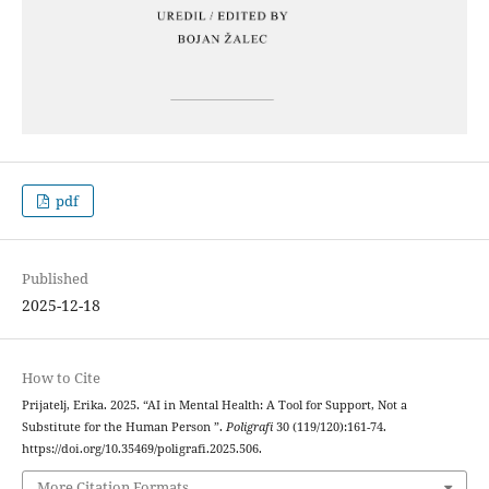
pdf
Published
2025-12-18
How to Cite
Prijatelj, Erika. 2025. “AI in Mental Health: A Tool for Support, Not a
Substitute for the Human Person ”.
Poligrafi
30 (119/120):161-74.
https://doi.org/10.35469/poligrafi.2025.506.
More Citation Formats