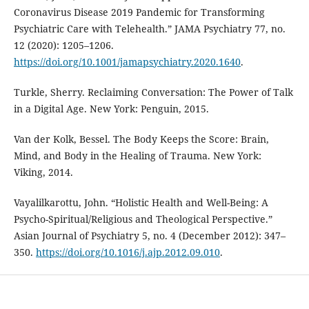
Coronavirus Disease 2019 Pandemic for Transforming
Psychiatric Care with Telehealth.” JAMA Psychiatry 77, no.
12 (2020): 1205–1206.
https://doi.org/10.1001/jamapsychiatry.2020.1640
.
Turkle, Sherry. Reclaiming Conversation: The Power of Talk
in a Digital Age. New York: Penguin, 2015.
Van der Kolk, Bessel. The Body Keeps the Score: Brain,
Mind, and Body in the Healing of Trauma. New York:
Viking, 2014.
Vayalilkarottu, John. “Holistic Health and Well-Being: A
Psycho-Spiritual/Religious and Theological Perspective.”
Asian Journal of Psychiatry 5, no. 4 (December 2012): 347–
350.
https://doi.org/10.1016/j.ajp.2012.09.010
.