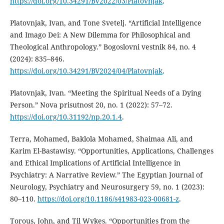
https://doi.org/10.34291/BV2022/03/Platovnjak
.
Platovnjak, Ivan, and Tone Svetelj. “Artificial Intelligence
and Imago Dei: A New Dilemma for Philosophical and
Theological Anthropology.” Bogoslovni vestnik 84, no. 4
(2024): 835–846.
https://doi.org/10.34291/BV2024/04/Platovnjak
.
Platovnjak, Ivan. “Meeting the Spiritual Needs of a Dying
Person.” Nova prisutnost 20, no. 1 (2022): 57–72.
https://doi.org/10.31192/np.20.1.4
.
Terra, Mohamed, Baklola Mohamed, Shaimaa Ali, and
Karim El-Bastawisy. “Opportunities, Applications, Challenges
and Ethical Implications of Artificial Intelligence in
Psychiatry: A Narrative Review.” The Egyptian Journal of
Neurology, Psychiatry and Neurosurgery 59, no. 1 (2023):
80–110.
https://doi.org/10.1186/s41983-023-00681-z
.
Torous, John, and Til Wykes. “Opportunities from the