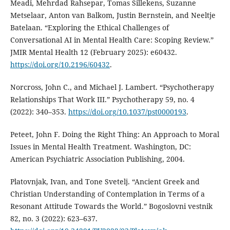
Meadi, Mehrdad Rahsepar, Tomas Sillekens, Suzanne
Metselaar, Anton van Balkom, Justin Bernstein, and Neeltje
Batelaan. “Exploring the Ethical Challenges of
Conversational AI in Mental Health Care: Scoping Review.”
JMIR Mental Health 12 (February 2025): e60432.
https://doi.org/10.2196/60432
.
Norcross, John C., and Michael J. Lambert. “Psychotherapy
Relationships That Work III.” Psychotherapy 59, no. 4
(2022): 340–353.
https://doi.org/10.1037/pst0000193
.
Peteet, John F. Doing the Right Thing: An Approach to Moral
Issues in Mental Health Treatment. Washington, DC:
American Psychiatric Association Publishing, 2004.
Platovnjak, Ivan, and Tone Svetelj. “Ancient Greek and
Christian Understanding of Contemplation in Terms of a
Resonant Attitude Towards the World.” Bogoslovni vestnik
82, no. 3 (2022): 623–637.