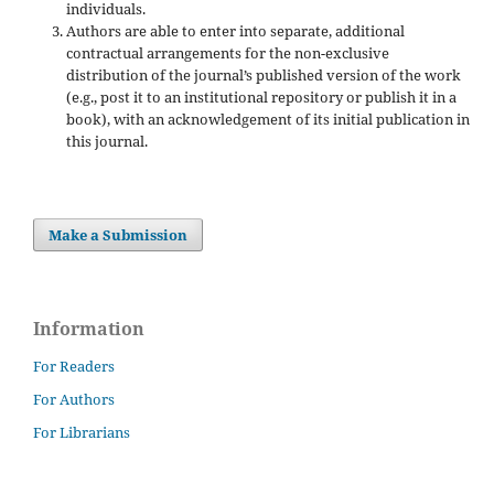
individuals.
Authors are able to enter into separate, additional
contractual arrangements for the non-exclusive
distribution of the journal’s published version of the work
(e.g., post it to an institutional repository or publish it in a
book), with an acknowledgement of its initial publication in
this journal.
Make a Submission
Information
For Readers
For Authors
For Librarians