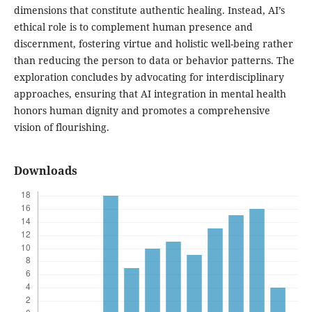
dimensions that constitute authentic healing. Instead, AI’s
ethical role is to complement human presence and
discernment, fostering virtue and holistic well-being rather
than reducing the person to data or behavior patterns. The
exploration concludes by advocating for interdisciplinary
approaches, ensuring that AI integration in mental health
honors human dignity and promotes a comprehensive
vision of flourishing.
Downloads