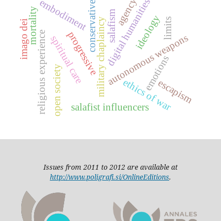
agency
digital humanities
embodiment
conservative
mortality
salafism
ideology
limits
military chaplaincy
imago dei
progressive
religious experience
autonomous weapons
spiritual care
emotions
open society
ethics of war
escapism
salafist influencers
Issues from 2011 to 2012 are available at
http://www.poligrafi.si/OnlineEditions
.