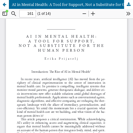
AI in Mental Health: A Tool for Support, Not a Substitute for the Human Person