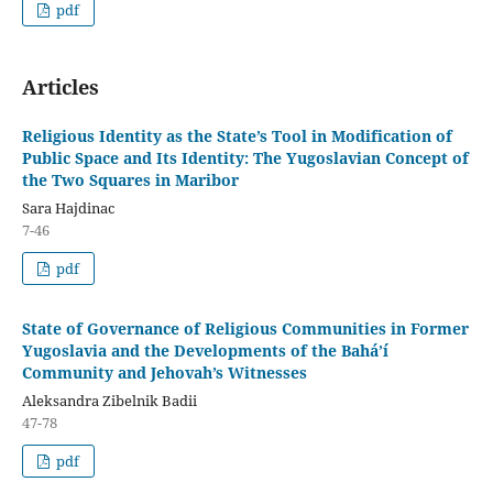
pdf
Articles
Religious Identity as the State’s Tool in Modification of
Public Space and Its Identity: The Yugoslavian Concept of
the Two Squares in Maribor
Sara Hajdinac
7-46
pdf
State of Governance of Religious Communities in Former
Yugoslavia and the Developments of the Bahá’í
Community and Jehovah’s Witnesses
Aleksandra Zibelnik Badii
47-78
pdf