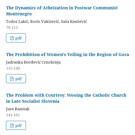
The Dynamics of Atheization in Postwar Communist
Montenegro
Todor Lakić, Boris Vukićević, Saša Knežević
79-113
pdf
The Prohibition of Women's Veiling in the Region of Gora
Jadranka Đorđević Crnobrnja
115-140
pdf
The Problem with Courtesy: Wooing the Catholic Church
in Late Socialist Slovenia
Jure Ramšak
141-161
pdf