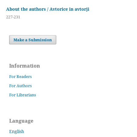
About the authors / Avtorice in avtorji
227-231
Make a Submission
Information
For Readers
For Authors
For Librarians
Language
English