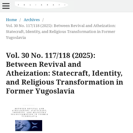
Home
/
Archives
/
Vol. 30 No. 117/118 (2025): Between Revival and Atheization:
Statecraft, Identity, and Religious Transformation in Former
Yugoslavia
Vol. 30 No. 117/118 (2025):
Between Revival and
Atheization: Statecraft, Identity,
and Religious Transformation in
Former Yugoslavia