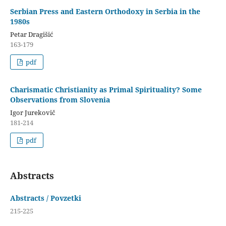
Serbian Press and Eastern Orthodoxy in Serbia in the
1980s
Petar Dragišić
163-179
pdf
Charismatic Christianity as Primal Spirituality? Some
Observations from Slovenia
Igor Jurekovič
181-214
pdf
Abstracts
Abstracts / Povzetki
215-225