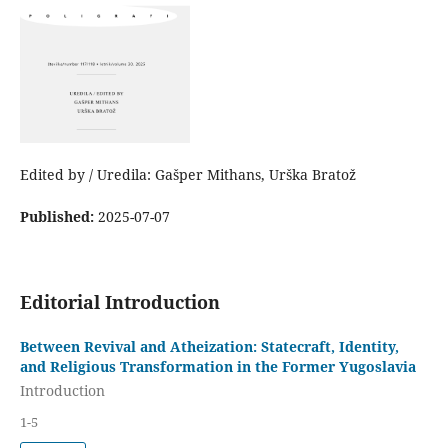
Edited by / Uredila: Gašper Mithans, Urška Bratož
Published:
2025-07-07
Editorial Introduction
Between Revival and Atheization: Statecraft, Identity,
and Religious Transformation in the Former Yugoslavia
Introduction
1-5