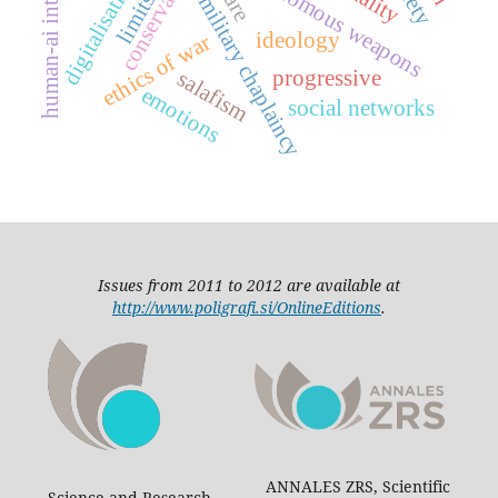
human-ai interaction
autonomous weapons
conservative
digitalisation
limits
military chaplaincy
ideology
ethics of war
progressive
salafism
emotions
social networks
Issues from 2011 to 2012 are available at
http://www.poligrafi.si/OnlineEditions
.
ANNALES ZRS, Scientific
Science and Research