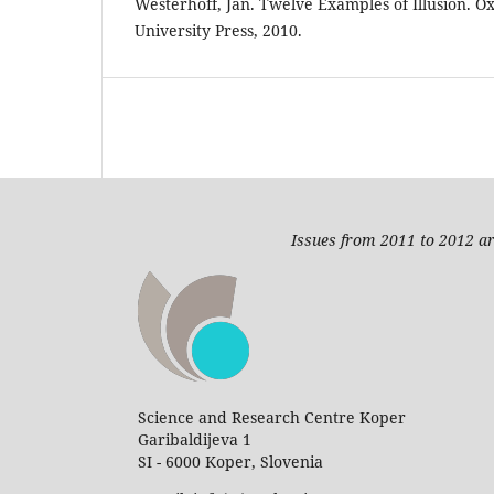
Westerhoff, Jan. Twelve Examples of Illusion. O
University Press, 2010.
Issues from 2011 to 2012 ar
Science and Research Centre Koper
Garibaldijeva 1
SI - 6000 Koper, Slovenia