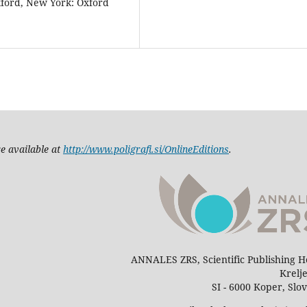
xford, New York: Oxford
e available at
http://www.poligrafi.si/OnlineEditions
.
ANNALES ZRS, Scientific Publishing 
Krelj
SI - 6000 Koper, Slo