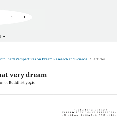
t
disciplinary Perspectives on Dream Research and Science
/
Articles
that very dream
on of Buddhist yogis