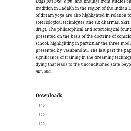
Dags po'i bka' 'bum
, and findings from studies o
tradition in Ladakh in the region of the Indian 
of dream yoga are also highlighted in relation t
soteriological techniques (the six dharmas, Skrt
drug
). The philosophical and soteriological fou
presented on the basis of the doctrine of consci
school, highlighting in particular the three modi
presented by Vasubandhu. The last part the pap
significance of training in the dreaming techniq
dying that leads to the unconditioned state beyo
nirvāṇa
.
Downloads