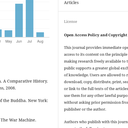
Articles
License
Open Access Policy and Copyright
This journal provides immediate op
access to its content on the principle
making research freely available to 
public supports a greater global ex
of knowledge. Users are allowed to 
n. A Comparative History.
download, copy, distribute, print, se
s, 2008.
or link to the full texts of the articles
use them for any other lawful purpo
of the Buddha. New York:
without asking prior permission fr
publisher or the author.
y: The War Machine.
Authors who publish with this journ