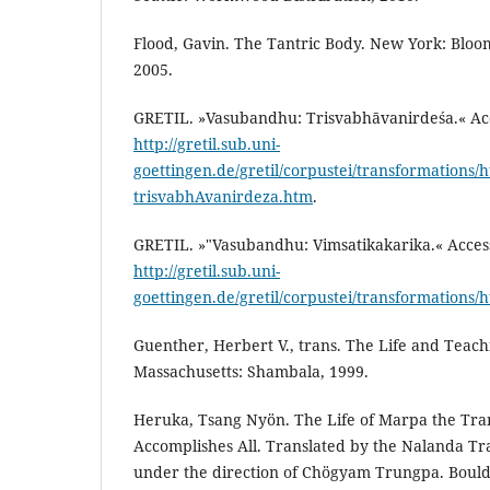
Flood, Gavin. The Tantric Body. New York: Bloo
2005.
GRETIL. »Vasubandhu: Trisvabhāvanirdeśa.« Acc
http://gretil.sub.uni-
goettingen.de/gretil/corpustei/transformations
trisvabhAvanirdeza.htm
.
GRETIL. »"Vasubandhu: Vimsatikakarika.« Access
http://gretil.sub.uni-
goettingen.de/gretil/corpustei/transformations
Guenther, Herbert V., trans. The Life and Teach
Massachusetts: Shambala, 1999.
Heruka, Tsang Nyön. The Life of Marpa the Tran
Accomplishes All. Translated by the Nalanda Tr
under the direction of Chögyam Trungpa. Boulde