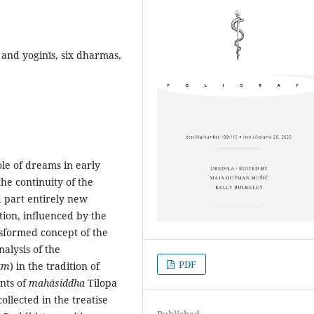
and yoginīs, six dharmas,
ole of dreams in early
he continuity of the
d part entirely new
tion, influenced by the
ansformed concept of the
alysis of the
PDF
am
) in the tradition of
nts of
mahāsiddha
Tilopa
llected in the treatise
Published