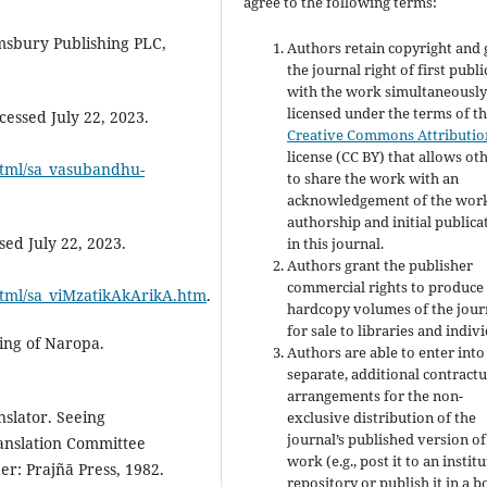
agree to the following terms:
msbury Publishing PLC,
Authors retain copyright and 
the journal right of first publ
with the work simultaneousl
licensed under the terms of t
essed July 22, 2023.
Creative Commons Attributio
license (CC BY) that allows ot
/html/sa_vasubandhu-
to share the work with an
acknowledgement of the work
authorship and initial publica
ed July 22, 2023.
in this journal.
Authors grant the publisher
commercial rights to produce
/html/sa_viMzatikAkArikA.htm
.
hardcopy volumes of the jour
for sale to libraries and indivi
ing of Naropa.
Authors are able to enter into
separate, additional contractu
arrangements for the non-
slator. Seeing
exclusive distribution of the
journal’s published version of
anslation Committee
work (e.g., post it to an instit
r: Prajñā Press, 1982.
repository or publish it in a b