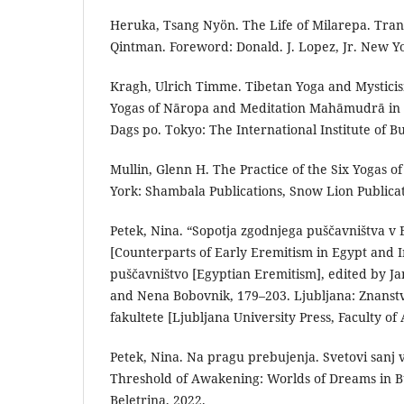
Heruka, Tsang Nyön. The Life of Milarepa. Tra
Qintman. Foreword: Donald. J. Lopez, Jr. New Y
Kragh, Ulrich Timme. Tibetan Yoga and Mysticis
Yogas of Nāropa and Meditation Mahāmudrā in t
Dags po. Tokyo: The International Institute of B
Mullin, Glenn H. The Practice of the Six Yogas o
York: Shambala Publications, Snow Lion Publicat
Petek, Nina. “Sopotja zgodnjega puščavništva v E
[Counterparts of Early Eremitism in Egypt and I
puščavništvo [Egyptian Eremitism], edited by Jan
and Nena Bobovnik, 179–203. Ljubljana: Znanstv
fakultete [Ljubljana University Press, Faculty of 
Petek, Nina. Na pragu prebujenja. Svetovi sanj
Threshold of Awakening: Worlds of Dreams in B
Beletrina, 2022.