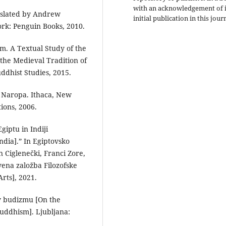
with an acknowledgement of i
nslated by Andrew
initial publication in this jour
ork: Penguin Books, 2010.
m. A Textual Study of the
he Medieval Tradition of
uddhist Studies, 2015.
f Naropa. Ithaca, New
ions, 2006.
giptu in Indiji
ndia].” In Egiptovsko
 Ciglenečki, Franci Zore,
ena založba Filozofske
Arts], 2021.
 v budizmu [On the
uddhism]. Ljubljana: