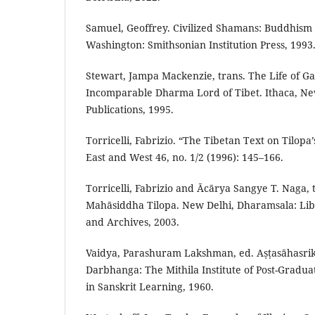
Samuel, Geoffrey. Civilized Shamans: Buddhism i
Washington: Smithsonian Institution Press, 1993
Stewart, Jampa Mackenzie, trans. The Life of 
Incomparable Dharma Lord of Tibet. Ithaca, N
Publications, 1995.
Torricelli, Fabrizio. “The Tibetan Text on Tilo
East and West 46, no. 1/2 (1996): 145–166.
Torricelli, Fabrizio and Ācārya Sangye T. Naga, t
Mahāsiddha Tilopa. New Delhi, Dharamsala: Lib
and Archives, 2003.
Vaidya, Parashuram Lakshman, ed. Aṣṭasāhasri
Darbhanga: The Mithila Institute of Post-Gradu
in Sanskrit Learning, 1960.