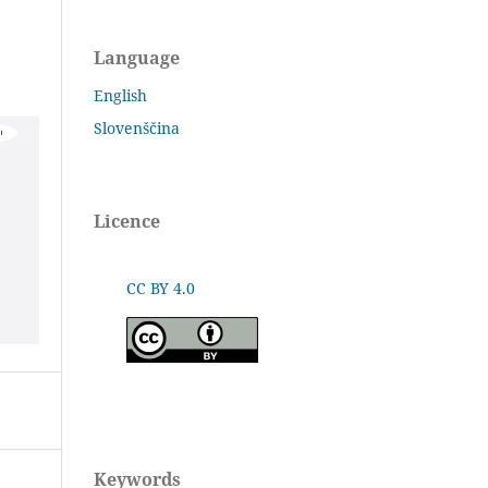
Language
English
Slovenščina
Licence
CC BY 4.0
Keywords