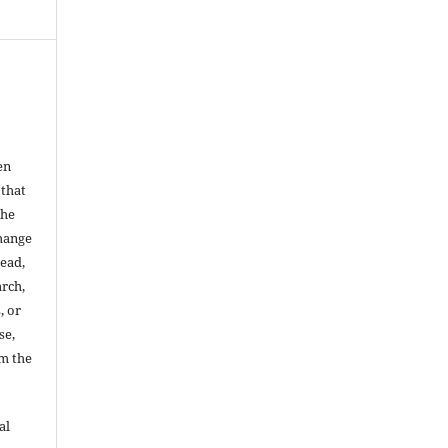
en
 that
the
change
read,
arch,
, or
se,
om the
al