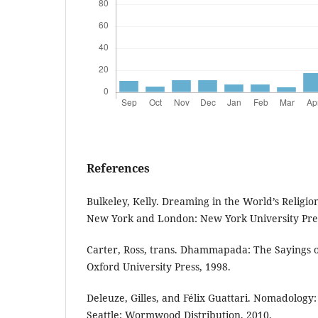
References
Bulkeley, Kelly. Dreaming in the World’s Religio
New York and London: New York University Pres
Carter, Ross, trans. Dhammapada: The Sayings 
Oxford University Press, 1998.
Deleuze, Gilles, and Félix Guattari. Nomadolog
Seattle: Wormwood Distribution, 2010.