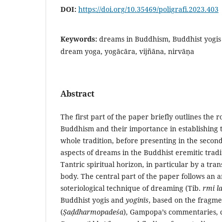
DOI:
https://doi.org/10.35469/poligrafi.2023.403
Keywords:
dreams in Buddhism, Buddhist yogis 
dream yoga, yogācāra, vijñāna, nirvāṇa
Abstract
The first part of the paper briefly outlines the r
Buddhism and their importance in establishing t
whole tradition, before presenting in the secon
aspects of dreams in the Buddhist eremitic tradi
Tantric spiritual horizon, in particular by a tr
body. The central part of the paper follows an an
soteriological technique of dreaming (Tib.
rmi l
Buddhist yogis and
yoginīs
, based on the fragme
(
Ṣ
aḍdharmopadeśa
), Gampopa’s commentaries, co