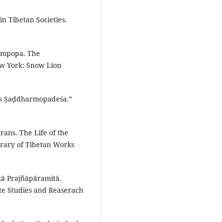
n Tibetan Societies.
.
Gampopa. The
ew York: Snow Lion
pa’s Ṣaḍdharmopadeśa.”
rans. The Life of the
rary of Tibetan Works
kā Prajñāpāramitā.
ate Studies and Reaserach