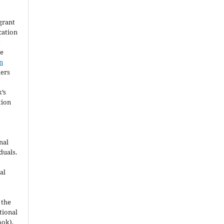
grant
ication
y
he
n
hers
’s
tion
nal
duals.
al
 the
utional
ook),