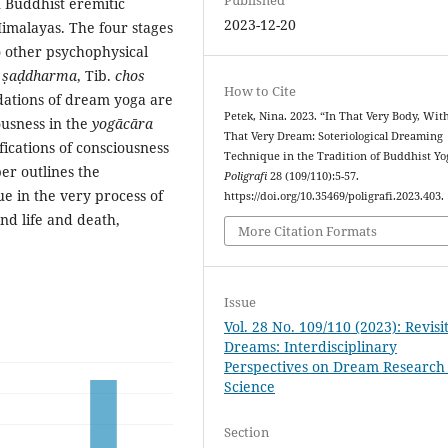
n Buddhist eremitic
2023-12-20
Himalayas. The four stages
o other psychophysical
.
ṣaḍdharma
, Tib.
chos
How to Cite
ndations of dream yoga are
Petek, Nina. 2023. “In That Very Body, Wit
ousness in the
yogācāra
That Very Dream: Soteriological Dreaming
fications of consciousness
Technique in the Tradition of Buddhist Yog
er outlines the
Poligrafi
28 (109/110):5-57.
ue in the very process of
https://doi.org/10.35469/poligrafi.2023.403.
nd life and death,
More Citation Formats
Issue
Vol. 28 No. 109/110 (2023): Revisi
Dreams: Interdisciplinary
Perspectives on Dream Research
Science
Section