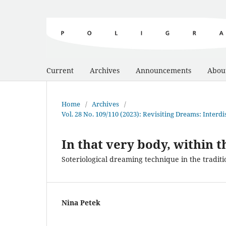
Current
Archives
Announcements
Abou
Home
/
Archives
/
Vol. 28 No. 109/110 (2023): Revisiting Dreams: Inter
In that very body, within 
Soteriological dreaming technique in the traditi
Nina Petek