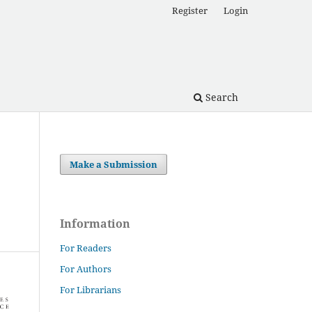
Register
Login
Search
Make a Submission
Information
For Readers
For Authors
For Librarians