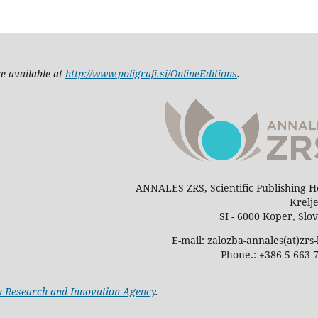
e available at
http://www.poligrafi.si/OnlineEditions
.
ANNALES ZRS, Scientific Publishing 
Krelj
SI - 6000 Koper, Slo
E-mail: zalozba-annales(at)zrs-
Phone.: +386 5 663 
n Research and Innovation Agency
.