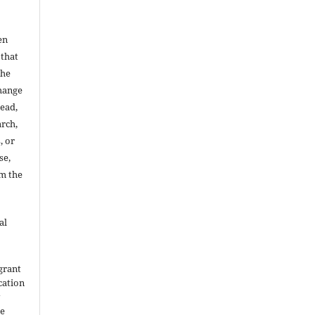
en
 that
the
change
read,
arch,
, or
se,
om the
al
grant
ication
y
he