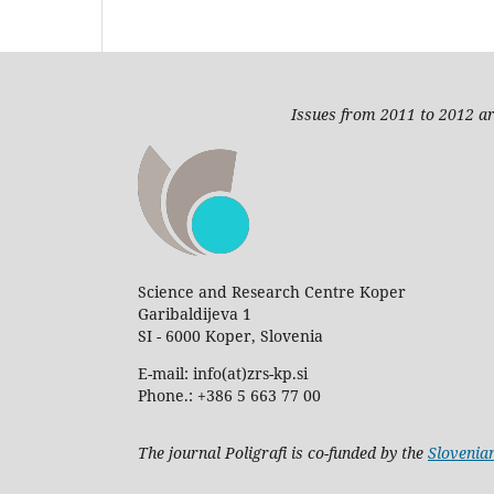
Issues from 2011 to 2012 ar
Science and Research Centre Koper
Garibaldijeva 1
SI - 6000 Koper, Slovenia
E-mail: info(at)zrs-kp.si
Phone.: +386 5 663 77 00
The journal Poligrafi is co-funded by the
Slovenia