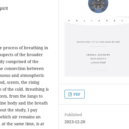
pirit
he process of breathing in
aspects of the broader
ody comprised of the
the connection between
ensuous and atmospheric
, scents, the rising
 of the cold. Breathing is
PDF
tem, from the lungs to
ine body and the breath
out the study, I pay
Published
 which air remains an
2023-12-20
at the same time, is at