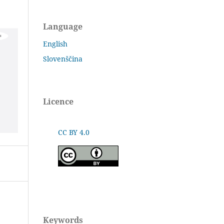
Language
English
Slovenščina
Licence
CC BY 4.0
Keywords