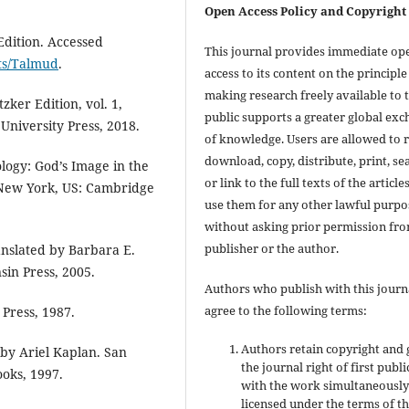
Open Access Policy and Copyright
dition. Accessed
This journal provides immediate op
xts/Talmud
.
access to its content on the principle
making research freely available to 
zker Edition, vol. 1,
public supports a greater global ex
University Press, 2018.
of knowledge. Users are allowed to 
download, copy, distribute, print, se
ogy: God’s Image in the
or link to the full texts of the articles
ew York, US: Cambridge
use them for any other lawful purpo
without asking prior permission fr
publisher or the author.
nslated by Barbara E.
sin Press, 2005.
Authors who publish with this journ
agree to the following terms:
Press, 1987.
Authors retain copyright and 
 by Ariel Kaplan. San
the journal right of first publ
oks, 1997.
with the work simultaneousl
licensed under the terms of t