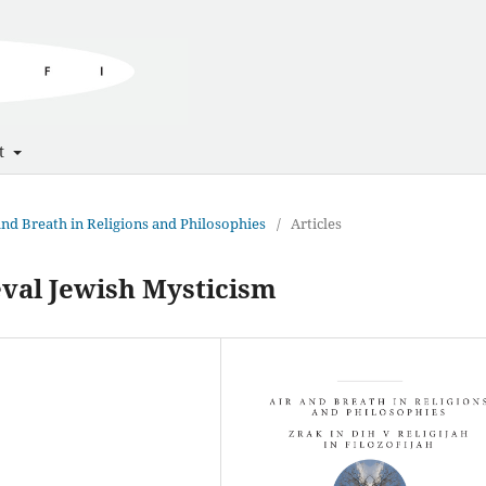
t
 and Breath in Religions and Philosophies
/
Articles
eval Jewish Mysticism