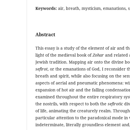
Keywords:
air, breath, mysticism, emanations, s
Abstract
This essay is a study of the element of air and t
light of the medieval book of
Zohar
and related 
Jewish tradition. Mapping air onto the divine b
sefirot
, or the emanations of God, I reconsider 
breath and spirit, while also focusing on the s
aspects of aerial and pneumatic phenomena: wind
expansion of hot air and the falling condensation
examined throughout the entire respiratory sys
the nostrils, with respect to both the
sefirotic
div
of life, animating the creaturely realm. Through
particular attention to the paradoxical mode in
indeterminate, literally groundless element and, 