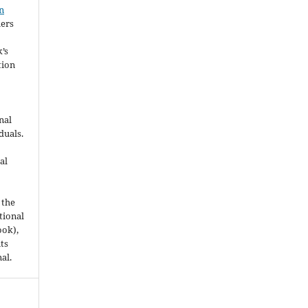
n
hers
’s
tion
nal
duals.
al
 the
utional
ook),
ts
nal.