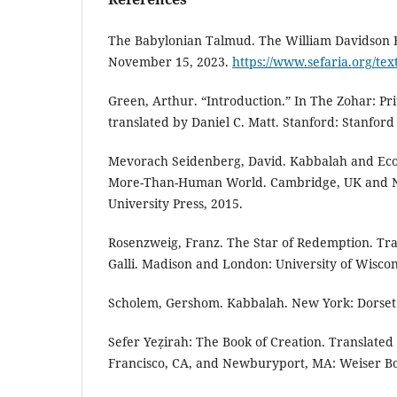
The Babylonian Talmud. The William Davidson E
November 15, 2023.
https://www.sefaria.org/te
Green, Arthur. “Introduction.” In The Zohar: Prit
translated by Daniel C. Matt. Stanford: Stanford 
Mevorach Seidenberg, David. Kabbalah and Ecol
More-Than-Human World. Cambridge, UK and N
University Press, 2015.
Rosenzweig, Franz. The Star of Redemption. Tra
Galli. Madison and London: University of Wiscon
Scholem, Gershom. Kabbalah. New York: Dorset 
Sefer Yeẓirah: The Book of Creation. Translated
Francisco, CA, and Newburyport, MA: Weiser Bo