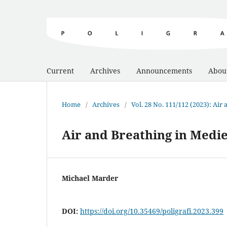
Current
Archives
Announcements
Abou
Home
/
Archives
/
Vol. 28 No. 111/112 (2023): Air
Air and Breathing in Medi
Michael Marder
DOI:
https://doi.org/10.35469/poligrafi.2023.399