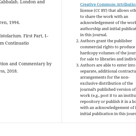
 Kabbalah. London and
Creative Commons Attributio
license (CC BY) that allows ot
to share the work with an
ren, 1994.
acknowledgement of the work
authorship and initial publica
in this journal.
tolarium. First Part, I–
Authors grant the publisher
um Continuatio
commercial rights to produce
hardcopy volumes of the jour
for sale to libraries and indivi
lation and Commentary by
Authors are able to enter into
ss, 2018.
separate, additional contractu
arrangements for the non-
exclusive distribution of the
journal’s published version of
work (e.g., post it to an instit
repository or publish it in a b
with an acknowledgement of i
initial publication in this jour