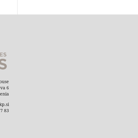
House
eva 6
venia
kp.si
77 83