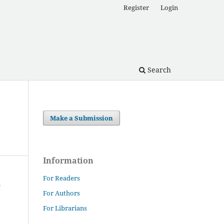
Register
Login
Search
Make a Submission
Information
For Readers
For Authors
For Librarians