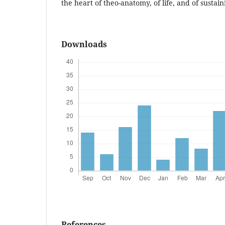
the heart of theo-anatomy, of life, and of sustain
Downloads
References