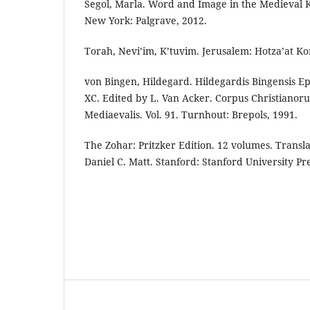
Segol, Marla. Word and Image in the Medieval
New York: Palgrave, 2012.
Torah, Nevi’im, K’tuvim. Jerusalem: Hotza’at Ko
von Bingen, Hildegard. Hildegardis Bingensis Epis
XC. Edited by L. Van Acker. Corpus Christianor
Mediaevalis. Vol. 91. Turnhout: Brepols, 1991.
The Zohar: Pritzker Edition. 12 volumes. Trans
Daniel C. Matt. Stanford: Stanford University Pre