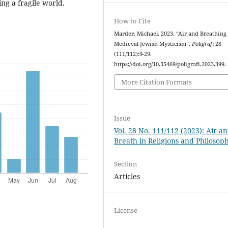
ing a fragile world.
How to Cite
Marder, Michael. 2023. “Air and Breathing
Medieval Jewish Mysticism”.
Poligrafi
28
(111/112):9-29.
https://doi.org/10.35469/poligrafi.2023.399.
More Citation Formats
Issue
Vol. 28 No. 111/112 (2023): Air a
Breath in Religions and Philosoph
Section
Articles
License