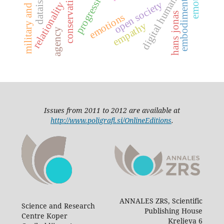
military and spirituality
digital humanities
progressive
conservative
dataism
open society
embodiment
relationality
hans jonas
emotions
empathy
agency
Issues from 2011 to 2012 are available at
http://www.poligrafi.si/OnlineEditions
.
ANNALES ZRS, Scientific
Science and Research
Publishing House
Centre Koper
Kreljeva 6