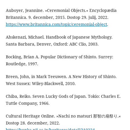
Auboyer, Jeannine. »Ceremonial Objects.« Encyclopædia
Britannica. 9. december, 2015. Dostop 29. julij, 2022.
https://www.britannica.com/topic/ceremonial-object
.
Ahskenazi, Michael. Handbook of Japanese Mythology.
Santa Barbara, Denver, Oxford: ABC Clio, 2003.
Bocking, Brian A. Popular Dictionary of Shinto. Surrey:
Routledge, 1997.
Breen, John, in Mark Teeuwen. A New History of Shinto.
West Sussex: Wiley-Blackwell, 2010.
Chiba, Reiko. Seven Lucky Gods of Japan. Tokio: Charles E.
Tuttle Company, 1966.
Cultural Heritage Online. »Nachi no matsuri 那智の扇祭り.«
Dostop 28. december, 2022.
https://bunka.nii.ac.jp/heritages/detail/210224
.