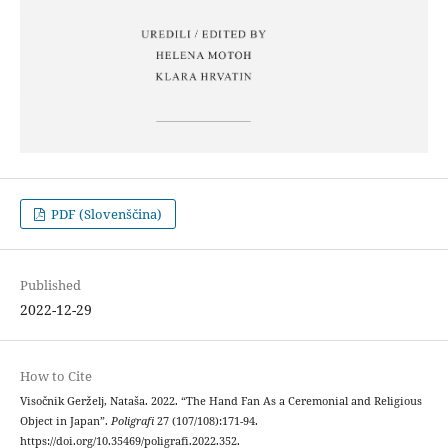
PDF (Slovenščina)
Published
2022-12-29
How to Cite
Visočnik Gerželj, Nataša. 2022. “The Hand Fan As a Ceremonial and Religious
Object in Japan”.
Poligrafi
27 (107/108):171-94.
https://doi.org/10.35469/poligrafi.2022.352.