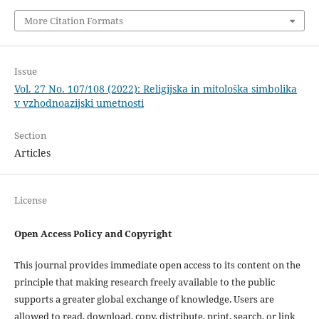
More Citation Formats
Issue
Vol. 27 No. 107/108 (2022): Religijska in mitološka simbolika
v vzhodnoazijski umetnosti
Section
Articles
License
Open Access Policy and Copyright
This journal provides immediate open access to its content on the
principle that making research freely available to the public
supports a greater global exchange of knowledge. Users are
allowed to read, download, copy, distribute, print, search, or link