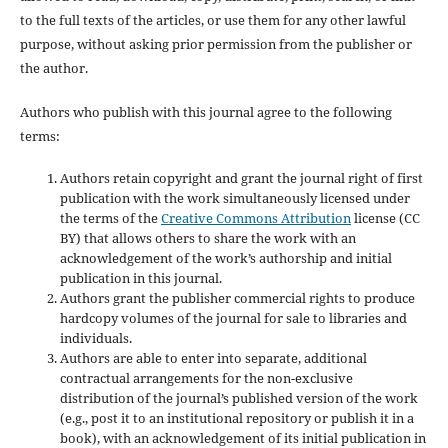
to the full texts of the articles, or use them for any other lawful
purpose, without asking prior permission from the publisher or
the author.
Authors who publish with this journal agree to the following
terms:
Authors retain copyright and grant the journal right of first
publication with the work simultaneously licensed under
the terms of the
Creative Commons Attribution
license (CC
BY) that allows others to share the work with an
acknowledgement of the work’s authorship and initial
publication in this journal.
Authors grant the publisher commercial rights to produce
hardcopy volumes of the journal for sale to libraries and
individuals.
Authors are able to enter into separate, additional
contractual arrangements for the non-exclusive
distribution of the journal’s published version of the work
(e.g., post it to an institutional repository or publish it in a
book), with an acknowledgement of its initial publication in