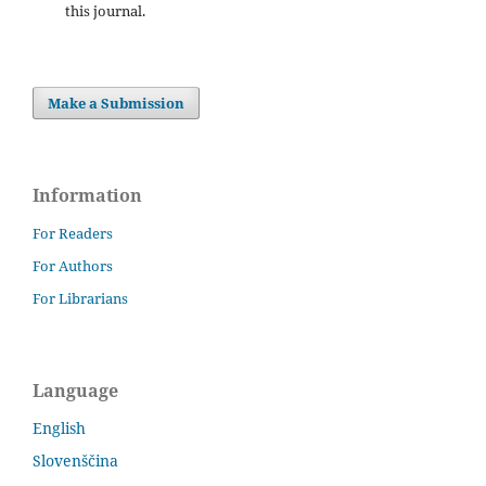
this journal.
Make a Submission
Information
For Readers
For Authors
For Librarians
Language
English
Slovenščina