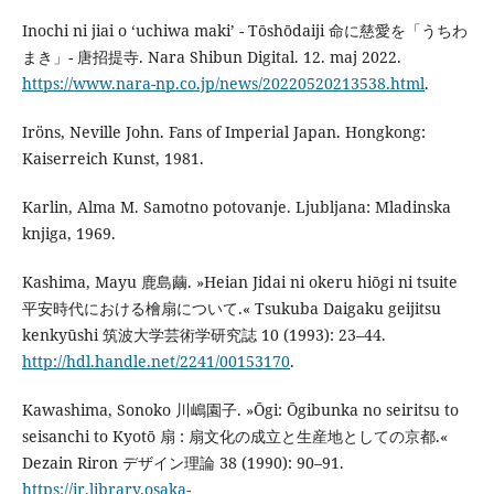
Inochi ni jiai o ‘uchiwa maki’ - Tōshōdaiji 命に慈愛を「うちわ
まき」- 唐招提寺. Nara Shibun Digital. 12. maj 2022.
https://www.nara-np.co.jp/news/20220520213538.html
.
Iröns, Neville John. Fans of Imperial Japan. Hongkong:
Kaiserreich Kunst, 1981.
Karlin, Alma M. Samotno potovanje. Ljubljana: Mladinska
knjiga, 1969.
Kashima, Mayu 鹿島繭. »Heian Jidai ni okeru hiōgi ni tsuite
平安時代における檜扇について.« Tsukuba Daigaku geijitsu
kenkyūshi 筑波大学芸術学研究誌 10 (1993): 23–44.
http://hdl.handle.net/2241/00153170
.
Kawashima, Sonoko 川嶋園子. »Ōgi: Ōgibunka no seiritsu to
seisanchi to Kyotō 扇 : 扇文化の成立と生産地としての京都.«
Dezain Riron デザイン理論 38 (1990): 90–91.
https://ir.library.osaka-