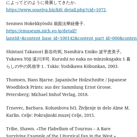
によってどのように発展してきたか.
https://www.sougiya.biz/kiji_detail.php?cid=1072
.
Senmen Hokekkyōsshi 扇面法華経冊子.
https://emuseum.nich.go.jp/detail?
langId=&content_base_id=100142&content_part_id=000&content
Shintani Takanori 新谷尚弼, Namihira Emiko 波平恵美子,
Yukawa Yōji 湯川洋司. Kurashi no naka no minzokugaku 1 暮
らしの中の民俗学１. Tokio: Yoshikawa Kōbunkan, 2003.
Thomsen, Hans Bjarne. Japanische Holzschnitte / Japanese
Woodblock Prints: aus der Sammlung Ernst Grosse.
Petersberg: Michael Imhof Verlag, 2018.
Trnovec, Barbara. Kolumbova hči. Življenje in delo Alme M.
Karlin. Celje: Pokrajinski muzej Celje, 2015.
Tribe, Shawn. »The Flabellum of Tournus – A Rare
Surviving Example of the Liturgical Fan in the West.«