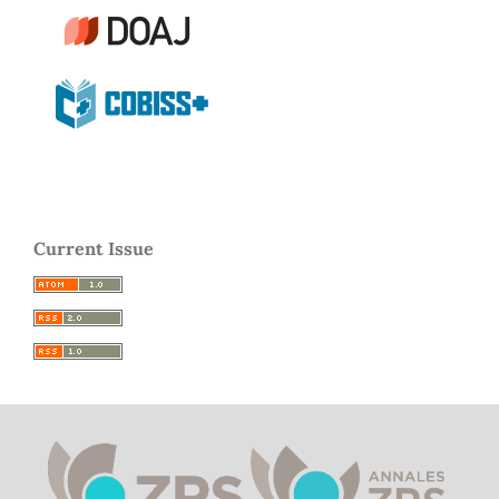
Current Issue