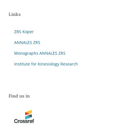
Links
ZRS Koper
ANNALES ZRS
Monographs ANNALES ZRS
Institute for Kinesiology Research
Find us in