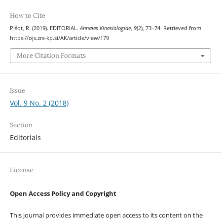
How to Cite
Pišot, R. (2019). EDITORIAL.
Annales Kinesiologiae
,
9
(2), 73–74. Retrieved from
https://ojs.zrs-kp.si/AK/article/view/179
More Citation Formats
Issue
Vol. 9 No. 2 (2018)
Section
Editorials
License
Open Access Policy and Copyright
This journal provides immediate open access to its content on the