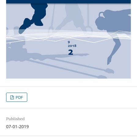
PDF
Published
07-01-2019