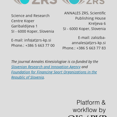
ANNALES ZRS, Scientific
Science and Research
Publishing House
Centre Koper
Kreljeva 6
Garibaldijeva 1
SI - 6000 Koper, Slovenia
SI - 6000 Koper, Slovenia
E-mail: zalozba-
E-mail: info(at)zrs-kp.si
annales(at)zrs-kp.si
Phone.: +386 5 663 77 00
Phone.: +386 5 663 77 83
The journal Annales Kinesiologiae is co-funded by the
Slovenian Research and Innovation Agency
and
Foundation for Financing Sport Organizations in the
Republic of Slovenia
.