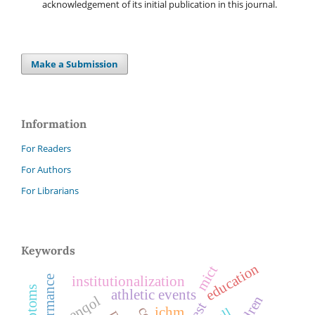
acknowledgement of its initial publication in this journal.
Make a Submission
Information
For Readers
For Authors
For Librarians
Keywords
education
mict
institutionalization
athletic events
menqol
rest
ichm