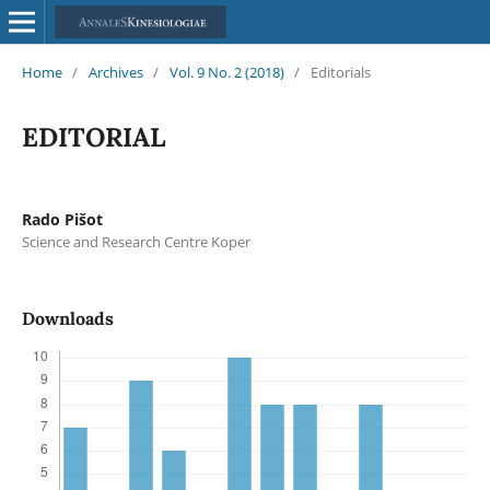
Home
/
Archives
/
Vol. 9 No. 2 (2018)
/
Editorials
EDITORIAL
Rado Pišot
Science and Research Centre Koper
Downloads