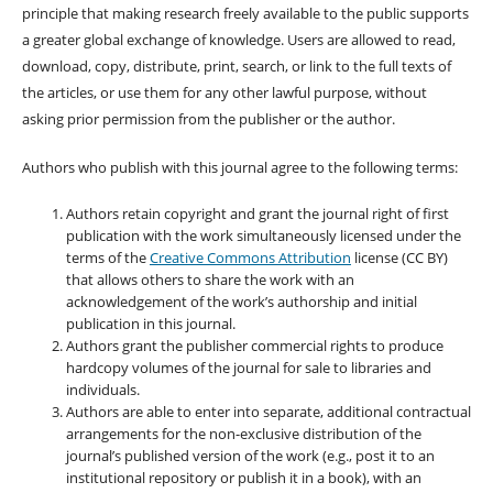
principle that making research freely available to the public supports
a greater global exchange of knowledge. Users are allowed to read,
download, copy, distribute, print, search, or link to the full texts of
the articles, or use them for any other lawful purpose, without
asking prior permission from the publisher or the author.
Authors who publish with this journal agree to the following terms:
Authors retain copyright and grant the journal right of first
publication with the work simultaneously licensed under the
terms of the
Creative Commons Attribution
license (CC BY)
that allows others to share the work with an
acknowledgement of the work’s authorship and initial
publication in this journal.
Authors grant the publisher commercial rights to produce
hardcopy volumes of the journal for sale to libraries and
individuals.
Authors are able to enter into separate, additional contractual
arrangements for the non-exclusive distribution of the
journal’s published version of the work (e.g., post it to an
institutional repository or publish it in a book), with an