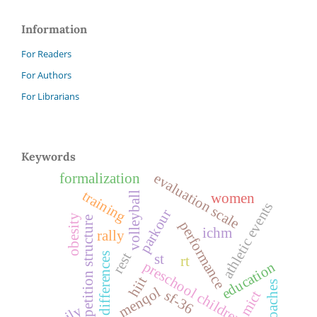
Information
For Readers
For Authors
For Librarians
Keywords
evaluation scale
formalization
training
volleyball
women
athletic events
parkour
obesity
competition structure
performance
ichm
rally
rest
sex differences
st
rt
preschool children
education
hiit
coaches
menqol
sf-36
mict