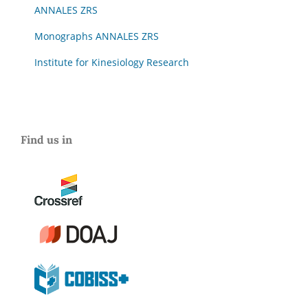
ANNALES ZRS
Monographs ANNALES ZRS
Institute for Kinesiology Research
Find us in