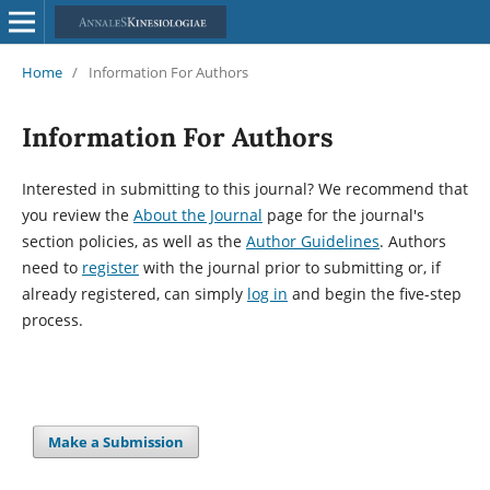
Home
/
Information For Authors
Information For Authors
Interested in submitting to this journal? We recommend that
you review the
About the Journal
page for the journal's
section policies, as well as the
Author Guidelines
. Authors
need to
register
with the journal prior to submitting or, if
already registered, can simply
log in
and begin the five-step
process.
Make a Submission