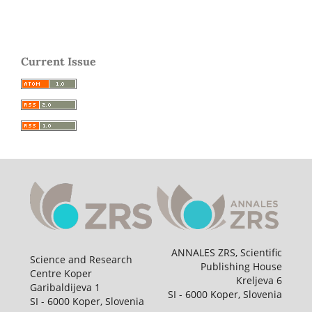
Current Issue
ANNALES ZRS, Scientific
Science and Research
Publishing House
Centre Koper
Kreljeva 6
Garibaldijeva 1
SI - 6000 Koper, Slovenia
SI - 6000 Koper, Slovenia