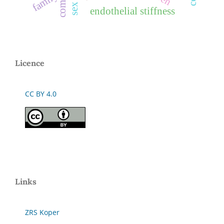
family
endothelial stiffness
Licence
CC BY 4.0
Links
ZRS Koper