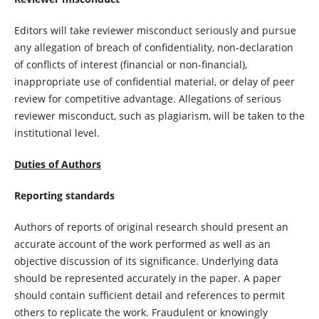
Editors will take reviewer misconduct seriously and pursue
any allegation of breach of confidentiality, non-declaration
of conflicts of interest (financial or non-financial),
inappropriate use of confidential material, or delay of peer
review for competitive advantage. Allegations of serious
reviewer misconduct, such as plagiarism, will be taken to the
institutional level.
Duties of Authors
Reporting standards
Authors of reports of original research should present an
accurate account of the work performed as well as an
objective discussion of its significance. Underlying data
should be represented accurately in the paper. A paper
should contain sufficient detail and references to permit
others to replicate the work. Fraudulent or knowingly