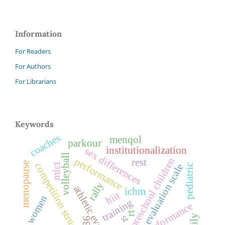
Information
For Readers
For Authors
For Librarians
Keywords
coaches
menqol
parkour
institutionalization
sex differences
volleyball
preschool children
performance
rest
menopause
competition structure
mict
evaluation scale
pediatric
rally
athletic events
ichm
hiit
women
training
rt
st