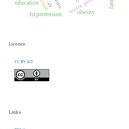
motor performance
family
sf-36
education
obesity
hypertension
Licence
CC BY 4.0
Links