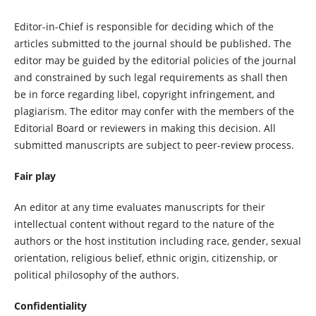
Editor-in-Chief is responsible for deciding which of the
articles submitted to the journal should be published. The
editor may be guided by the editorial policies of the journal
and constrained by such legal requirements as shall then
be in force regarding libel, copyright infringement, and
plagiarism. The editor may confer with the members of the
Editorial Board or reviewers in making this decision. All
submitted manuscripts are subject to peer-review process.
Fair play
An editor at any time evaluates manuscripts for their
intellectual content without regard to the nature of the
authors or the host institution including race, gender, sexual
orientation, religious belief, ethnic origin, citizenship, or
political philosophy of the authors.
Confidentiality