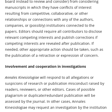
board instead to review and consider) from considering
manuscripts in which they have conflicts of interest
resulting from competitive, collaborative, or other
relationships or connections with any of the authors,
companies, or (possibly) institutions connected to the
papers. Editors should require all contributors to disclose
relevant competing interests and publish corrections if
competing interests are revealed after publication. If
needed, other appropriate action should be taken, such as
the publication of a retraction or expression of concern.
Involvement and cooperation in investigations
Annales Kinesiologiae
will respond to all allegations or
suspicions of research or publication misconduct raised by
readers, reviewers, or other editors. Cases of possible
plagiarism or duplicate/redundant publication will be
assessed by the journal. In other cases, Annales
Kinesiologiae may request an investigation by the institution