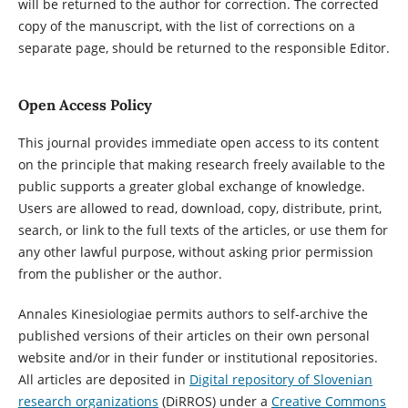
will be returned to the author for correction. The corrected
copy of the manuscript, with the list of corrections on a
separate page, should be returned to the responsible Editor.
Open Access Policy
This journal provides immediate open access to its content
on the principle that making research freely available to the
public supports a greater global exchange of knowledge.
Users are allowed to read, download, copy, distribute, print,
search, or link to the full texts of the articles, or use them for
any other lawful purpose, without asking prior permission
from the publisher or the author.
Annales Kinesiologiae permits authors to self-archive the
published versions of their articles on their own personal
website and/or in their funder or institutional repositories.
All articles are deposited in
Digital repository of Slovenian
research organizations
(DiRROS) under a
Creative Commons