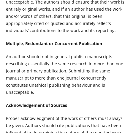
unacceptable. The authors should ensure that their work is
entirely original works, and if an author has used the work
and/or words of others, that this original is been
appropriately cited or quoted and accurately reflects
individuals’ contributions to the work and its reporting.
Multiple, Redundant or Concurrent Publication
An author should not in general publish manuscripts
describing essentially the same research in more than one
journal or primary publication. Submitting the same
manuscript to more than one journal concurrently
constitutes unethical publishing behaviour and is
unacceptable.
Acknowledgement of Sources
Proper acknowledgment of the work of others must always
be given. Authors should cite publications that have been
influential in determining the nature of the reported work.