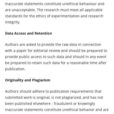
inaccurate statements constitute unethical behaviour and
are unacceptable. The research must meet all applicable
standards for the ethics of experimentation and research
integrity.
Data Access and Retention
Authors are asked to provide the raw data in connection
with a paper for editorial review and should be prepared to
provide public access to such data and should in any event
be prepared to retain such data for a reasonable time after
publication.
Originality and Plagiarism
Authors should adhere to publication requirements that
submitted work is original, is not plagiarized, and has not
been published elsewhere - fraudulent or knowingly
inaccurate statements constitute unethical behavior and are