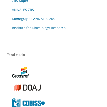
ZRS Koper
ANNALES ZRS
Monographs ANNALES ZRS
Institute for Kinesiology Research
Find us in