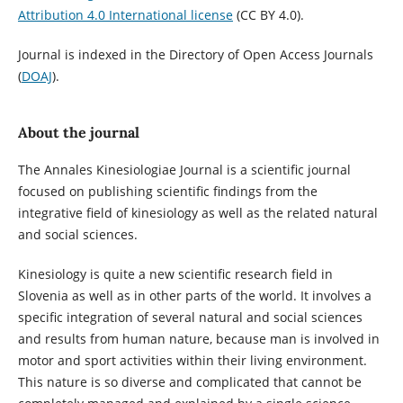
Attribution 4.0 International license
(CC BY 4.0).
Journal is indexed in the Directory of Open Access Journals
(
DOAJ
).
About the journal
The Annales Kinesiologiae Journal is a scientific journal
focused on publishing scientific findings from the
integrative field of kinesiology as well as the related natural
and social sciences.
Kinesiology is quite a new scientific research field in
Slovenia as well as in other parts of the world. It involves a
specific integration of several natural and social sciences
and results from human nature, because man is involved in
motor and sport activities within their living environment.
This nature is so diverse and complicated that cannot be