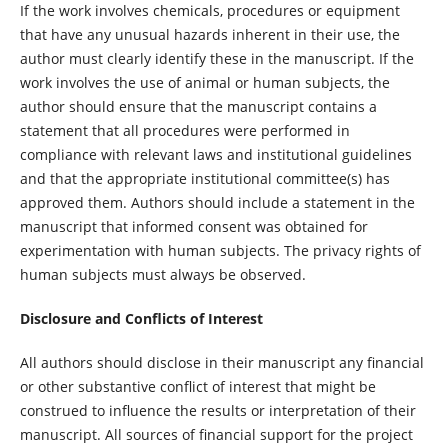
If the work involves chemicals, procedures or equipment
that have any unusual hazards inherent in their use, the
author must clearly identify these in the manuscript. If the
work involves the use of animal or human subjects, the
author should ensure that the manuscript contains a
statement that all procedures were performed in
compliance with relevant laws and institutional guidelines
and that the appropriate institutional committee(s) has
approved them. Authors should include a statement in the
manuscript that informed consent was obtained for
experimentation with human subjects. The privacy rights of
human subjects must always be observed.
Disclosure and Conflicts of Interest
All authors should disclose in their manuscript any financial
or other substantive conflict of interest that might be
construed to influence the results or interpretation of their
manuscript. All sources of financial support for the project