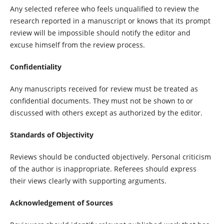
Any selected referee who feels unqualified to review the
research reported in a manuscript or knows that its prompt
review will be impossible should notify the editor and
excuse himself from the review process.
Confidentiality
Any manuscripts received for review must be treated as
confidential documents. They must not be shown to or
discussed with others except as authorized by the editor.
Standards of Objectivity
Reviews should be conducted objectively. Personal criticism
of the author is inappropriate. Referees should express
their views clearly with supporting arguments.
Acknowledgement of Sources