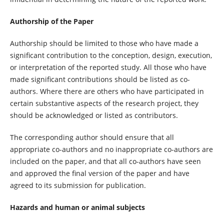
Authorship of the Paper
Authorship should be limited to those who have made a
significant contribution to the conception, design, execution,
or interpretation of the reported study. All those who have
made significant contributions should be listed as co-
authors. Where there are others who have participated in
certain substantive aspects of the research project, they
should be acknowledged or listed as contributors.
The corresponding author should ensure that all
appropriate co-authors and no inappropriate co-authors are
included on the paper, and that all co-authors have seen
and approved the final version of the paper and have
agreed to its submission for publication.
Hazards and human or animal subjects