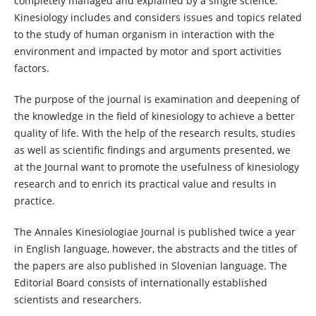
completely managed and explained by a single science.
Kinesiology includes and considers issues and topics related
to the study of human organism in interaction with the
environment and impacted by motor and sport activities
factors.
The purpose of the journal is examination and deepening of
the knowledge in the field of kinesiology to achieve a better
quality of life. With the help of the research results, studies
as well as scientific findings and arguments presented, we
at the Journal want to promote the usefulness of kinesiology
research and to enrich its practical value and results in
practice.
The Annales Kinesiologiae Journal is published twice a year
in English language, however, the abstracts and the titles of
the papers are also published in Slovenian language. The
Editorial Board consists of internationally established
scientists and researchers.