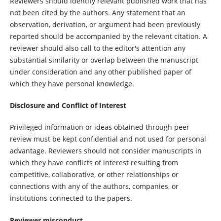
Reviewers should identify relevant published work that has
not been cited by the authors. Any statement that an
observation, derivation, or argument had been previously
reported should be accompanied by the relevant citation. A
reviewer should also call to the editor's attention any
substantial similarity or overlap between the manuscript
under consideration and any other published paper of
which they have personal knowledge.
Disclosure and Conflict of Interest
Privileged information or ideas obtained through peer
review must be kept confidential and not used for personal
advantage. Reviewers should not consider manuscripts in
which they have conflicts of interest resulting from
competitive, collaborative, or other relationships or
connections with any of the authors, companies, or
institutions connected to the papers.
Reviewer misconduct