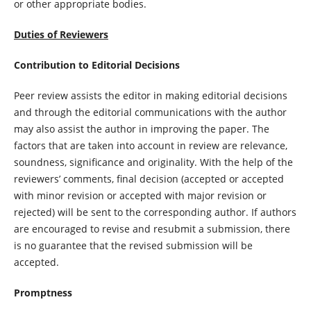
or other appropriate bodies.
Duties of Reviewers
Contribution to Editorial Decisions
Peer review assists the editor in making editorial decisions
and through the editorial communications with the author
may also assist the author in improving the paper. The
factors that are taken into account in review are relevance,
soundness, significance and originality. With the help of the
reviewers’ comments, final decision (accepted or accepted
with minor revision or accepted with major revision or
rejected) will be sent to the corresponding author. If authors
are encouraged to revise and resubmit a submission, there
is no guarantee that the revised submission will be
accepted.
Promptness