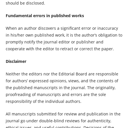
should be disclosed.
Fundamental errors in published works
When an author discovers a significant error or inaccuracy
in his/her own published work, it is the author’s obligation to
promptly notify the journal editor or publisher and
cooperate with the editor to retract or correct the paper.
Disclaimer
Neither the editors nor the Editorial Board are responsible
for authors’ expressed opinions, views, and the contents of
the published manuscripts in the journal. The originality,
proofreading of manuscripts and errors are the sole
responsibility of the individual authors.
All manuscripts submitted for review and publication in the
journal go under double-blind reviews for authenticity,
ethical issues, and useful contributions. Decisions of the