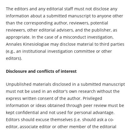
The editors and any editorial staff must not disclose any
information about a submitted manuscript to anyone other
than the corresponding author, reviewers, potential
reviewers, other editorial advisers, and the publisher, as
appropriate. In the case of a misconduct investigation,
Annales Kinesiologiae may disclose material to third parties
(e.g., an institutional investigation committee or other
editors).
Disclosure and conflicts of interest
Unpublished materials disclosed in a submitted manuscript
must not be used in an editor's own research without the
express written consent of the author. Privileged
information or ideas obtained through peer review must be
kept confidential and not used for personal advantage.
Editors should excuse themselves (i.e. should ask a co-
editor, associate editor or other member of the editorial