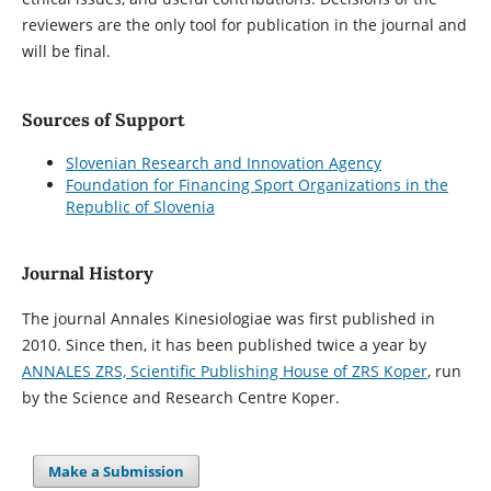
reviewers are the only tool for publication in the journal and
will be final.
Sources of Support
Slovenian Research and Innovation Agency
Foundation for Financing Sport Organizations in the
Republic of Slovenia
Journal History
The journal Annales Kinesiologiae was first published in
2010. Since then, it has been published twice a year by
ANNALES ZRS, Scientific Publishing House of ZRS Koper
, run
by the Science and Research Centre Koper.
Make a Submission