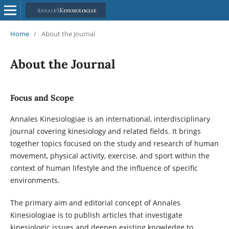
Home
/
About the Journal
About the Journal
Focus and Scope
Annales Kinesiologiae is an international, interdisciplinary
journal covering kinesiology and related fields. It brings
together topics focused on the study and research of human
movement, physical activity, exercise, and sport within the
context of human lifestyle and the influence of specific
environments.
The primary aim and editorial concept of Annales
Kinesiologiae is to publish articles that investigate
kinesiologic issues and deepen existing knowledge to