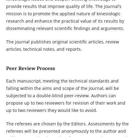
provide results that improve quality of life. The journal’s
mission is to promote the applied nature of kinesiologic
research and enhance the practical value of its results by
disseminating relevant scientific findings and arguments.
The journal publishes original scientific articles, review
articles, technical notes, and reports.
Peer Review Process
Each manuscript, meeting the technical standards and
falling within the aims and scope of the journal, will be
subjected to a double-blind peer-review. Authors can
propose up to two reviewers for revision of their work and
up to two reviewers they would like to avoid.
The referees are chosen by the Editors. Assessments by the
referees will be presented anonymously to the author and