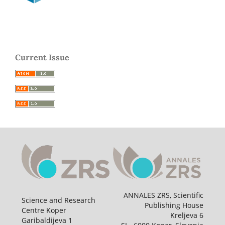
Current Issue
ANNALES ZRS, Scientific
Science and Research
Publishing House
Centre Koper
Kreljeva 6
Garibaldijeva 1