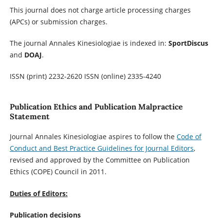
This journal does not charge article processing charges
(APCs) or submission charges.
The journal Annales Kinesiologiae is indexed in:
SportDiscus
and
DOAJ
.
ISSN (print) 2232-2620 ISSN (online) 2335-4240
Publication Ethics and Publication Malpractice
Statement
Journal Annales Kinesiologiae aspires to follow the
Code of
Conduct and Best Practice Guidelines for Journal Editors
,
revised and approved by the Committee on Publication
Ethics (COPE) Council in 2011.
Duties of Editors:
Publication decisions