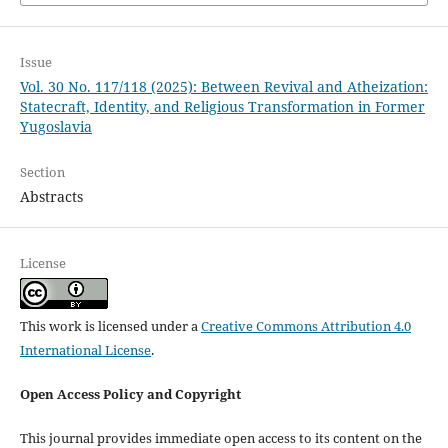
Issue
Vol. 30 No. 117/118 (2025): Between Revival and Atheization:
Statecraft, Identity, and Religious Transformation in Former
Yugoslavia
Section
Abstracts
License
This work is licensed under a
Creative Commons Attribution 4.0
International License
.
Open Access Policy and Copyright
This journal provides immediate open access to its content on the