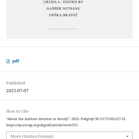
pdf
Published
2025-07-07
How to Cite
“About the Authors Avtorice in Avtorji”. 2025.
Poligrafi
30 (117/118):227-31.
https://ojs.zrs-kp.si/poligrafi/article/view/515.
More Citation Formats