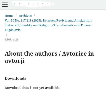
Home
/
Archives
/
Vol. 30 No. 117/118 (2025): Between Revival and Atheization:
Statecraft, Identity, and Religious Transformation in Former
Yugoslavia
/
Abstracts
About the authors / Avtorice in
avtorji
Downloads
Download data is not yet available.