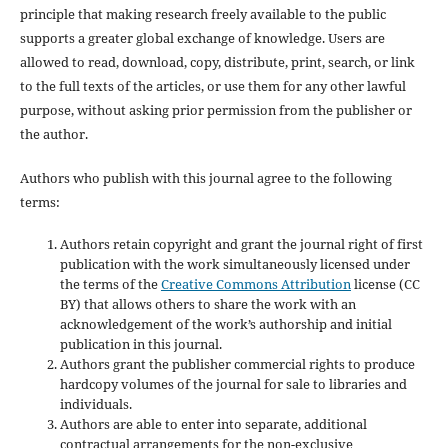
principle that making research freely available to the public
supports a greater global exchange of knowledge. Users are
allowed to read, download, copy, distribute, print, search, or link
to the full texts of the articles, or use them for any other lawful
purpose, without asking prior permission from the publisher or
the author.
Authors who publish with this journal agree to the following
terms:
Authors retain copyright and grant the journal right of first
publication with the work simultaneously licensed under
the terms of the
Creative Commons Attribution
license (CC
BY) that allows others to share the work with an
acknowledgement of the work’s authorship and initial
publication in this journal.
Authors grant the publisher commercial rights to produce
hardcopy volumes of the journal for sale to libraries and
individuals.
Authors are able to enter into separate, additional
contractual arrangements for the non-exclusive