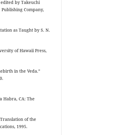
, edited by Takeuchi
ad Publishing Company,
tation as Taught by S. N.
ersity of Hawaii Press,
ebirth in the Veda.”
0.
a Habra, CA: The
Translation of the
ations, 1995.