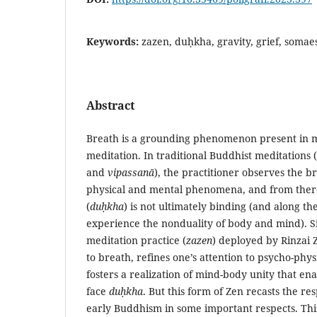
Keywords:
zazen, duḥkha, gravity, grief, somae
Abstract
Breath is a grounding phenomenon present in 
meditation. In traditional Buddhist meditations 
and
vipassanā
), the practitioner observes the b
physical and mental phenomena, and from there 
(
duḥkha
) is not ultimately binding (and along t
experience the nonduality of body and mind). Si
meditation practice (
zazen
) deployed by Rinzai 
to breath, refines one’s attention to psycho-phys
fosters a realization of mind-body unity that ena
face
duḥkha
. But this form of Zen recasts the re
early Buddhism in some important respects. Th