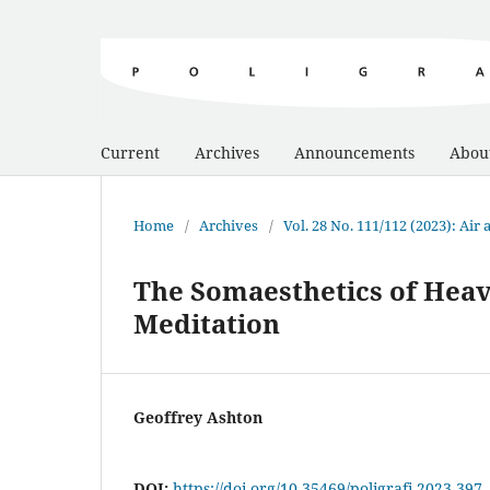
Current
Archives
Announcements
Abou
Home
/
Archives
/
Vol. 28 No. 111/112 (2023): Air
The Somaesthetics of Heav
Meditation
Geoffrey Ashton
DOI:
https://doi.org/10.35469/poligrafi.2023.397