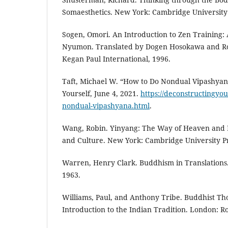
Somaesthetics. New York: Cambridge University 
Sogen, Omori. An Introduction to Zen Training: 
Nyumon. Translated by Dogen Hosokawa and Ro
Kegan Paul International, 1996.
Taft, Michael W. “How to Do Nondual Vipashyan
Yourself, June 4, 2021.
https://deconstructingyou
nondual-vipashyana.html
.
Wang, Robin. Yinyang: The Way of Heaven and 
and Culture. New York: Cambridge University Pr
Warren, Henry Clark. Buddhism in Translation
1963.
Williams, Paul, and Anthony Tribe. Buddhist T
Introduction to the Indian Tradition. London: R