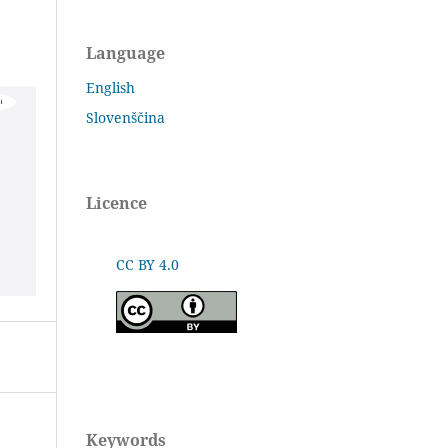
Language
English
Slovenščina
Licence
CC BY 4.0
Keywords