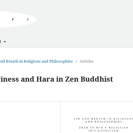
t
 and Breath in Religions and Philosophies
/
Articles
iness and Hara in Zen Buddhist