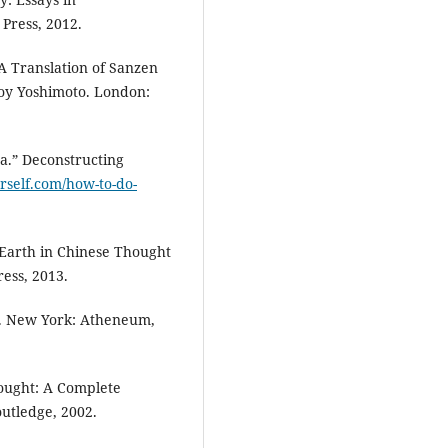
Press, 2012.
A Translation of Sanzen
y Yoshimoto. London:
a.” Deconstructing
rself.com/how-to-do-
Earth in Chinese Thought
ess, 2013.
s. New York: Atheneum,
hought: A Complete
outledge, 2002.