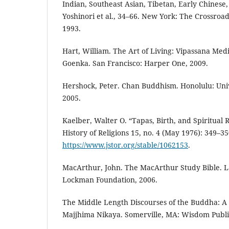
Indian, Southeast Asian, Tibetan, Early Chinese
Yoshinori et al., 34–66. New York: The Crossro
1993.
Hart, William. The Art of Living: Vipassana Medi
Goenka. San Francisco: Harper One, 2009.
Hershock, Peter. Chan Buddhism. Honolulu: Univ
2005.
Kaelber, Walter O. “Tapas, Birth, and Spiritual R
History of Religions 15, no. 4 (May 1976): 349–35
https://www.jstor.org/stable/1062153
.
MacArthur, John. The MacArthur Study Bible. L
Lockman Foundation, 2006.
The Middle Length Discourses of the Buddha: A 
Majjhima Nikaya. Somerville, MA: Wisdom Public