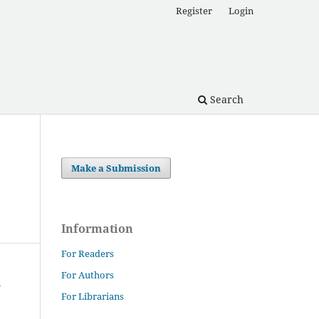
Register
Login
Search
Make a Submission
Information
For Readers
For Authors
For Librarians