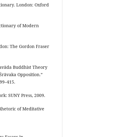
ctionary. London: Oxford
ictionary of Modern
don: The Gordon Fraser
eravāda Buddhist Theory
-Śrāvaka Opposition.”
399–415.
rk: SUNY Press, 2009.
hetoric of Meditative
: Essays in