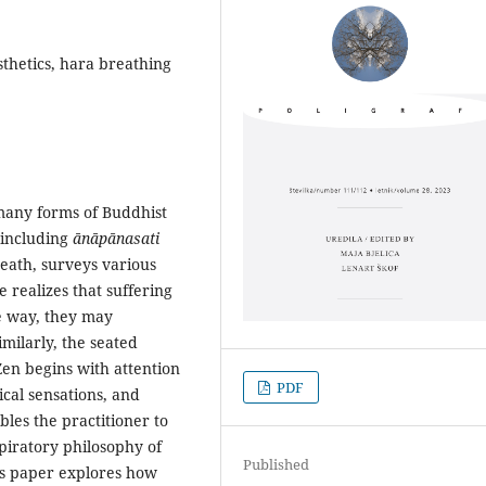
sthetics, hara breathing
many forms of Buddhist
(including
ānāpānasati
reath, surveys various
realizes that suffering
he way, they may
milarly, the seated
Zen begins with attention
PDF
ical sensations, and
bles the practitioner to
spiratory philosophy of
Published
is paper explores how