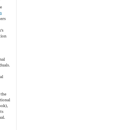
y
he
n
hers
’s
tion
nal
duals.
al
 the
utional
ook),
ts
nal.