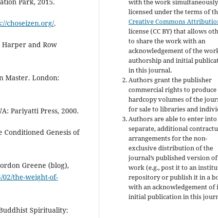
tion Park, 2015.
with the work simultaneousl
licensed under the terms of t
Creative Commons Attributio
s://choseizen.org/
.
license (CC BY) that allows ot
to share the work with an
: Harper and Row
acknowledgement of the work
authorship and initial publica
in this journal.
n Master. London:
Authors grant the publisher
commercial rights to produce
hardcopy volumes of the jour
for sale to libraries and indivi
: Pariyatti Press, 2000.
Authors are able to enter into
separate, additional contractu
 Conditioned Genesis of
arrangements for the non-
exclusive distribution of the
journal’s published version of
Gordon Greene (blog),
work (e.g., post it to an instit
/02/the-weight-of-
repository or publish it in a b
with an acknowledgement of i
initial publication in this jour
Buddhist Spirituality: