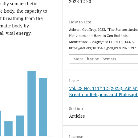
2023-12-20
icitly somaesthetic
e body, the capacity to
of breathing from the
How to Cite
matic body by
Ashton, Geoffrey. 2023. “The Somaesthetics
l, vital energy.
Heaviness and Hara in Zen Buddhist
Meditation”.
Poligrafi
28 (111/112):143-72.
https://doi.org/10.35469/poligrafi.2023.397.
More Citation Formats
Issue
Vol. 28 No. 111/112 (2023): Air a
Breath in Religions and Philosoph
Section
Articles
License