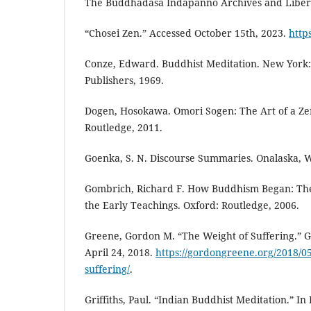
The Buddhadāsa Indapañño Archives and Libera
“Chosei Zen.” Accessed October 15th, 2023.
http
Conze, Edward. Buddhist Meditation. New York
Publishers, 1969.
Dogen, Hosokawa. Omori Sogen: The Art of a Ze
Routledge, 2011.
Goenka, S. N. Discourse Summaries. Onalaska, WA
Gombrich, Richard F. How Buddhism Began: The
the Early Teachings. Oxford: Routledge, 2006.
Greene, Gordon M. “The Weight of Suffering.” 
April 24, 2018.
https://gordongreene.org/2018/05
suffering/
.
Griffiths, Paul. “Indian Buddhist Meditation.” In 