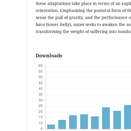
these adaptations take place in terms of an expl
orientation. Emphasizing the postural form of th
sense the pull of gravity, and the performance 
hara
(lower belly),
zazen
seeks to awaken the so
transforming the weight of suffering into nondua
Downloads