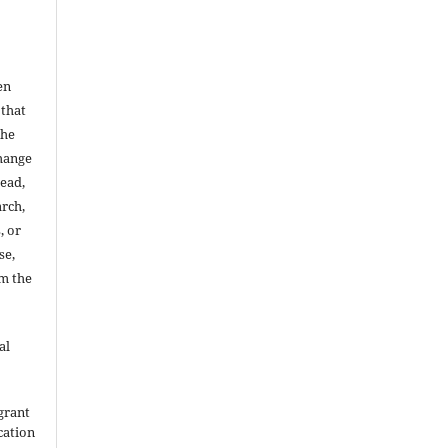
en
 that
the
change
read,
arch,
, or
se,
om the
al
grant
ication