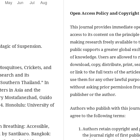
Open Access Policy and Copyright
This journal provides immediate op
access to its content on the principle
making research freely available to 
Magic of Suspension.
public supports a greater global ex
of knowledge. Users are allowed to 
download, copy, distribute, print, se
osquitoes, Crickets, and
or link to the full texts of the articles
search and its
use them for any other lawful purpo
 Southern Thailand.” In
without asking prior permission fr
ers in Asia and the
publisher or the author.
ary Mostafanezhad, Guido
4. Honolulu: University of
Authors who publish with this journ
agree to the following terms:
 Breathing: Accessible,
Authors retain copyright and 
d by Santikaro. Bangkok:
the journal right of first publ