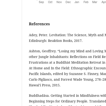
References
Adey, Peter. Levitation: The Science, Myth and 
Edinburgh: Reaktion Books, 2017.
Ashton, Geoffrey. “Losing my Mind and Loving M
other Jungle Inhabitants: Reflections on Field Re
Frustrations at a Buddhist Meditation Retreat in
At Home and In the Field: Ethnographic Encount
Pacific Islands, edited by Suzanne S. Finney, M
Carlo Pigliasco, and Forrest Wade Young, 278–28
Hawai’i Press, 2015.
Buddhadāsa. Getting Started in Mindfulness with
Beginning Steps for Ordinary People. Translate