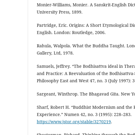
Monier-Williams, Monier. A Sanskrit-English Di
University Press, 1899.
Partridge, Eric. Origins: A Short Etymological D
English. London: Routledge, 2006.
Rahula, Walpola. What the Buddha Taught. Lon
Gallery, Ltd, 1978.
Samuels, Jeffrey. “The Bodhisattva ideal in Th
and Practice: A Reevaluation of the Bodhisattva
Philosophy East and West 47, no. 3 (July 1997): 
Sargeant, Winthrop. The Bhagavad Gita. New Yo
Sharf, Robert H. “Buddhist Modernism and the R
Experience.” Numen 42, no. 3 (1995): 228–283.
https://www.jstor.org/stable/3270219
.
Shusterman, Richard. Thinking through the Body