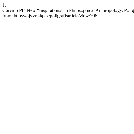
1.
Corvino PF. New “Inspirations” in Philosophical Anthropology. Poligr
from: https://ojs.zrs-kp.si/poligrafi/article/view/396