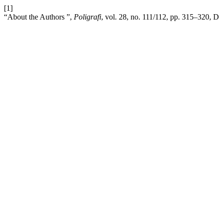
[1]
“About the Authors ”,
Poligrafi
, vol. 28, no. 111/112, pp. 315–320, 