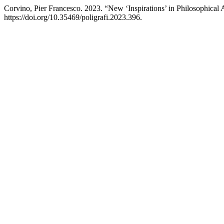
Corvino, Pier Francesco. 2023. “New ‘Inspirations’ in Philosophical
https://doi.org/10.35469/poligrafi.2023.396.