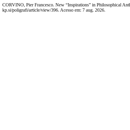
CORVINO, Pier Francesco. New “Inspirations” in Philosophical An
kp.si/poligrafi/article/view/396. Acesso em: 7 aug. 2026.