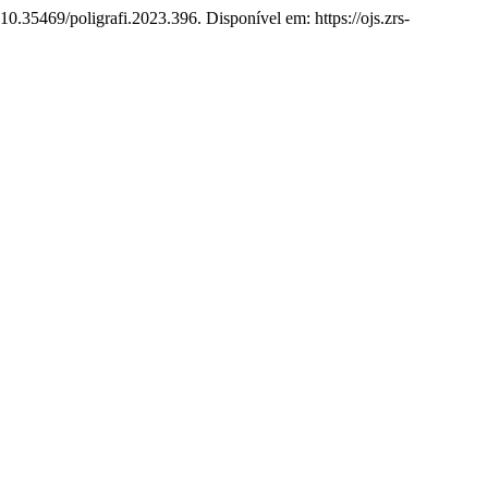
10.35469/poligrafi.2023.396. Disponível em: https://ojs.zrs-