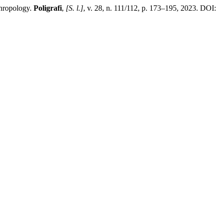
thropology.
Poligrafi
,
[S. l.]
, v. 28, n. 111/112, p. 173–195, 2023. DOI: 