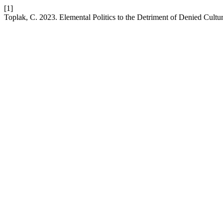
[1]
Toplak, C. 2023. Elemental Politics to the Detriment of Denied Cult