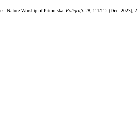
ures: Nature Worship of Primorska.
Poligrafi
. 28, 111/112 (Dec. 2023), 