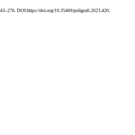
243–276. DOI:https://doi.org/10.35469/poligrafi.2023.420.