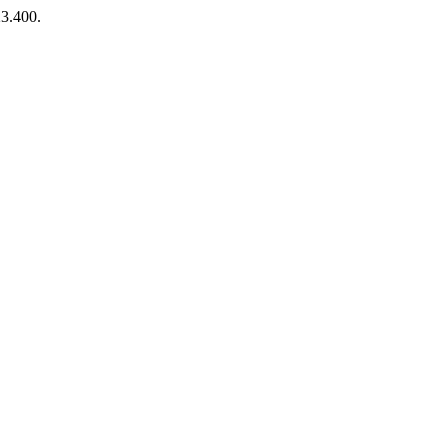
23.400.