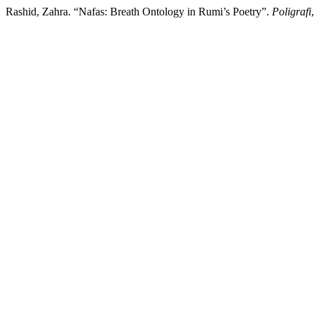
Rashid, Zahra. “Nafas: Breath Ontology in Rumi’s Poetry”.
Poligrafi