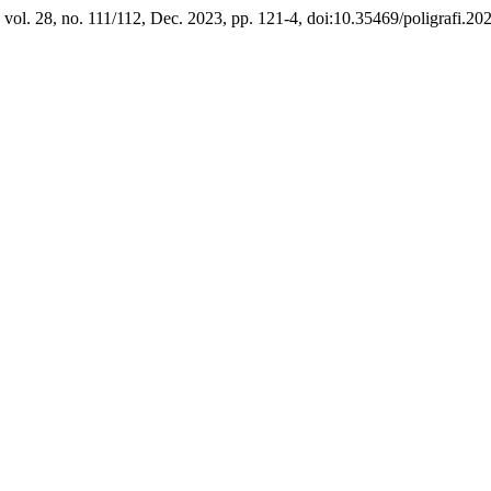
, vol. 28, no. 111/112, Dec. 2023, pp. 121-4, doi:10.35469/poligrafi.20