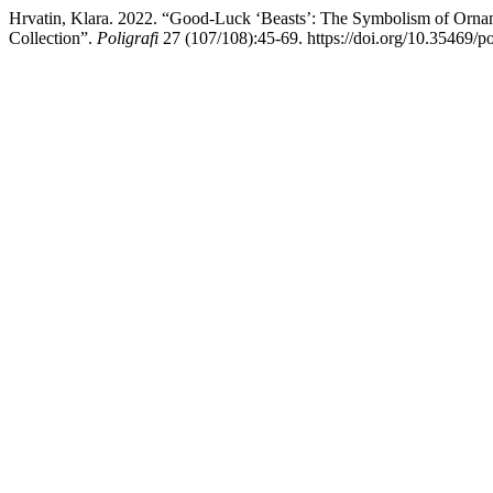
Hrvatin, Klara. 2022. “Good-Luck ‘Beasts’: The Symbolism of Orname
Collection”.
Poligrafi
27 (107/108):45-69. https://doi.org/10.35469/po