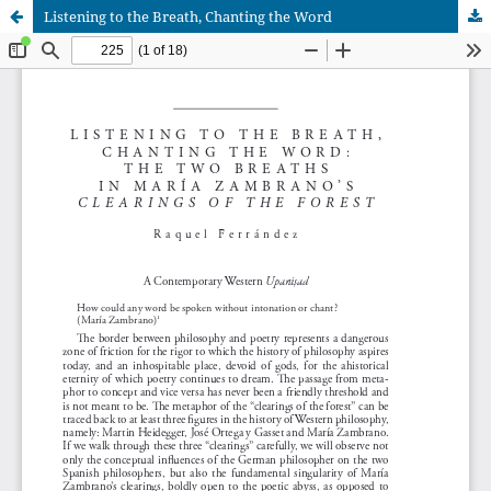
Listening to the Breath, Chanting the Word