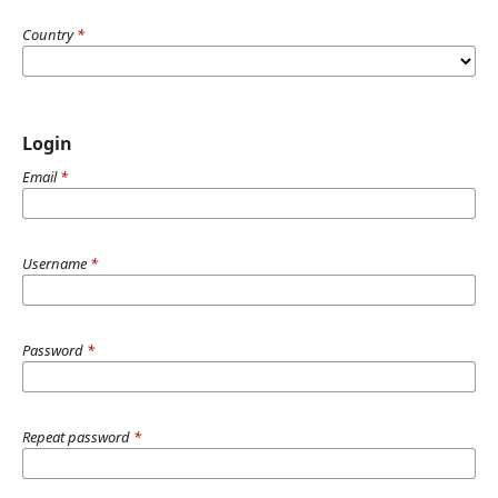
Country
*
Login
Email
*
Username
*
Password
*
Repeat password
*