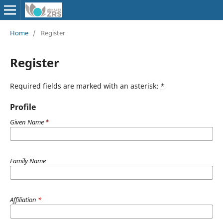
Home
/
Register
Register
Required fields are marked with an asterisk:
*
Profile
Given Name
*
Family Name
Affiliation
*