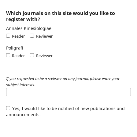
Which journals on this site would you like to
register with?
Annales Kinesiologiae
Reader
Reviewer
Poligrafi
Reader
Reviewer
If you requested to be a reviewer on any journal, please enter your
subject interests.
Yes, I would like to be notified of new publications and
announcements.