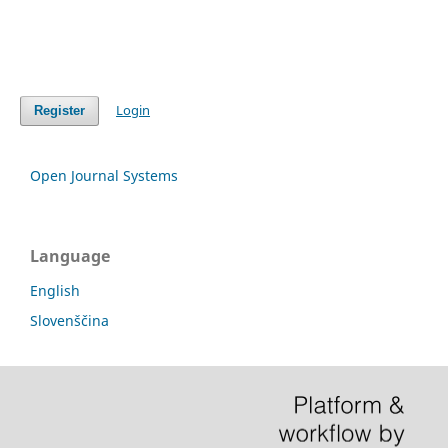
Login
Register
Open Journal Systems
Language
English
Slovenščina