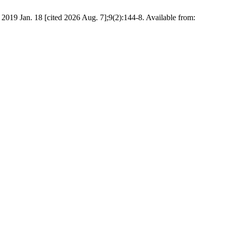
 18 [cited 2026 Aug. 7];9(2):144-8. Available from: