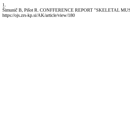
1.
Šimunič B, Pišot R. CONFFERENCE REPORT "SKELETAL MUSCLE: 
https://ojs.zrs-kp.si/AK/article/view/180