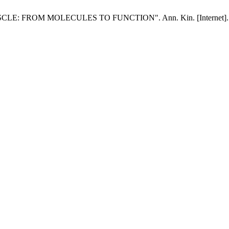
FROM MOLECULES TO FUNCTION". Ann. Kin. [Internet]. 2019 Jan.