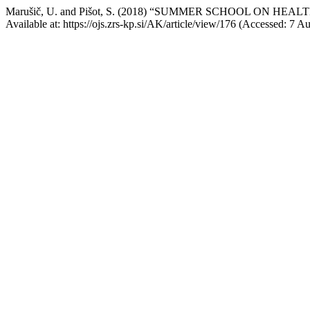
Marušič, U. and Pišot, S. (2018) “SUMMER SCHOOL ON H
Available at: https://ojs.zrs-kp.si/AK/article/view/176 (Accessed: 7 A