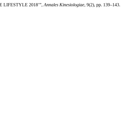
E LIFESTYLE 2018’”,
Annales Kinesiologiae
, 9(2), pp. 139–143.