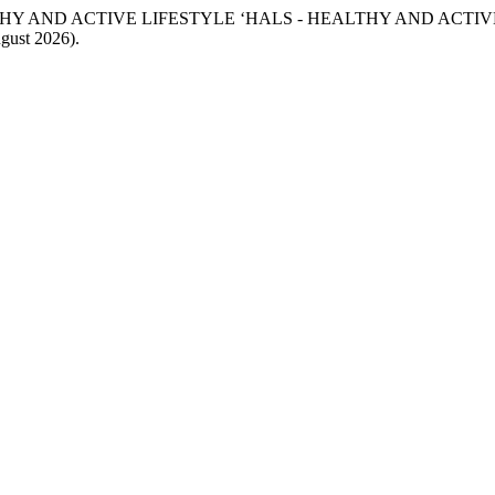
EALTHY AND ACTIVE LIFESTYLE ‘HALS - HEALTHY AND ACTIV
ugust 2026).