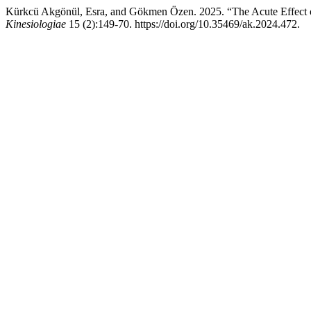
Kürkcü Akgönül, Esra, and Gökmen Özen. 2025. “The Acute Effect o
Kinesiologiae
15 (2):149-70. https://doi.org/10.35469/ak.2024.472.