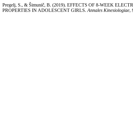
Pregelj, S., & Šimunič, B. (2019). EFFECTS OF 8-WEEK
PROPERTIES IN ADOLESCENT GIRLS.
Annales Kinesiologiae
,