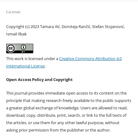
License
Copyright (c) 2023 Tamara Ilić, Doroteja Rančić, Stefan Stojanović,
Ismail Ilbak
This work is licensed under a
Creative Commons Attribution 4.0
International License
.
Open Access Policy and Copyright
This journal provides immediate open access to its content on the
principle that making research freely available to the public supports
a greater global exchange of knowledge. Users are allowed to read,
download, copy, distribute, print, search, or link to the full texts of
the articles, or use them for any other lawful purpose, without
asking prior permission from the publisher or the author.