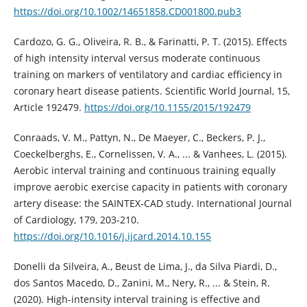
https://doi.org/10.1002/14651858.CD001800.pub3
Cardozo, G. G., Oliveira, R. B., & Farinatti, P. T. (2015). Effects
of high intensity interval versus moderate continuous
training on markers of ventilatory and cardiac efficiency in
coronary heart disease patients. Scientific World Journal, 15,
Article 192479.
https://doi.org/10.1155/2015/192479
Conraads, V. M., Pattyn, N., De Maeyer, C., Beckers, P. J.,
Coeckelberghs, E., Cornelissen, V. A., ... & Vanhees, L. (2015).
Aerobic interval training and continuous training equally
improve aerobic exercise capacity in patients with coronary
artery disease: the SAINTEX-CAD study. International Journal
of Cardiology, 179, 203-210.
https://doi.org/10.1016/j.ijcard.2014.10.155
Donelli da Silveira, A., Beust de Lima, J., da Silva Piardi, D.,
dos Santos Macedo, D., Zanini, M., Nery, R., ... & Stein, R.
(2020). High-intensity interval training is effective and