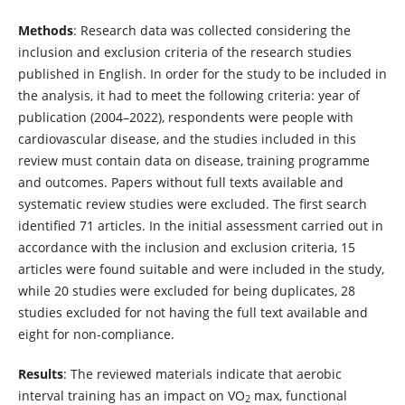
Methods
: Research data was collected considering the
inclusion and exclusion criteria of the research studies
published in English. In order for the study to be included in
the analysis, it had to meet the following criteria: year of
publication (2004–2022), respondents were people with
cardiovascular disease, and the studies included in this
review must contain data on disease, training programme
and outcomes. Papers without full texts available and
systematic review studies were excluded. The first search
identified 71 articles. In the initial assessment carried out in
accordance with the inclusion and exclusion criteria, 15
articles were found suitable and were included in the study,
while 20 studies were excluded for being duplicates, 28
studies excluded for not having the full text available and
eight for non-compliance.
Results
: The reviewed materials indicate that aerobic
interval training has an impact on VO
max, functional
2