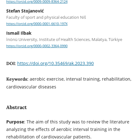
https://orcid.org/0009-0009-8364-2124
Stefan Stojanović
Faculty of sport and physical education Niš
https://orcid.org/0000-0001-6610-197X
Ismail Ilbak
İnönü University, Institute of Health Sciences, Malatya, Türkiye
https://orcid.org/0000-0002-3364-0990
https://doi.org/10.35469/ak.2023.390
DOI:
aerobic exercise, interval training, rehabilitation,
Keywords:
cardiovascular diseases
Abstract
Purpose
: The aim of this study was to review the literature
analyzing the effects of aerobic interval training in the
rehabilitation of cardiovascular patients.