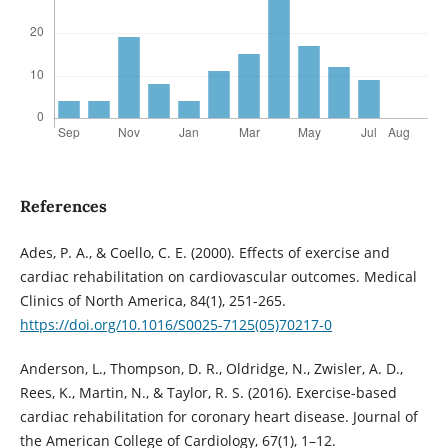
References
Ades, P. A., & Coello, C. E. (2000). Effects of exercise and
cardiac rehabilitation on cardiovascular outcomes. Medical
Clinics of North America, 84(1), 251-265.
https://doi.org/10.1016/S0025-7125(05)70217-0
Anderson, L., Thompson, D. R., Oldridge, N., Zwisler, A. D.,
Rees, K., Martin, N., & Taylor, R. S. (2016). Exercise-based
cardiac rehabilitation for coronary heart disease. Journal of
the American College of Cardiology, 67(1), 1–12.