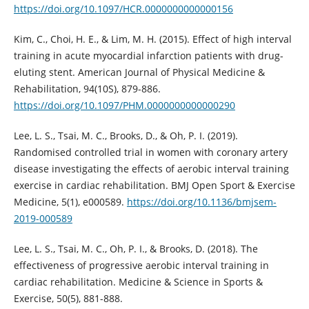
https://doi.org/10.1097/HCR.0000000000000156
Kim, C., Choi, H. E., & Lim, M. H. (2015). Effect of high interval
training in acute myocardial infarction patients with drug-
eluting stent. American Journal of Physical Medicine &
Rehabilitation, 94(10S), 879-886.
https://doi.org/10.1097/PHM.0000000000000290
Lee, L. S., Tsai, M. C., Brooks, D., & Oh, P. I. (2019).
Randomised controlled trial in women with coronary artery
disease investigating the effects of aerobic interval training
exercise in cardiac rehabilitation. BMJ Open Sport & Exercise
Medicine, 5(1), e000589.
https://doi.org/10.1136/bmjsem-
2019-000589
Lee, L. S., Tsai, M. C., Oh, P. I., & Brooks, D. (2018). The
effectiveness of progressive aerobic interval training in
cardiac rehabilitation. Medicine & Science in Sports &
Exercise, 50(5), 881-888.