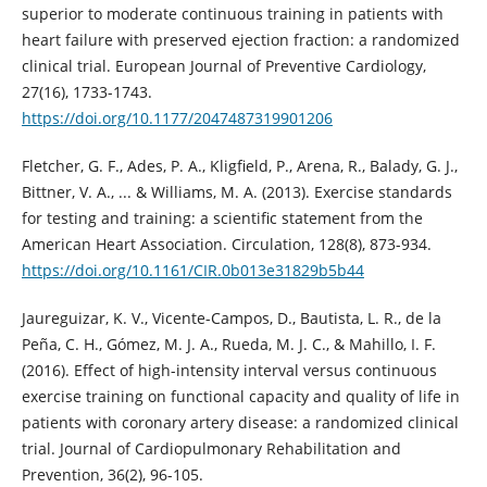
superior to moderate continuous training in patients with
heart failure with preserved ejection fraction: a randomized
clinical trial. European Journal of Preventive Cardiology,
27(16), 1733-1743.
https://doi.org/10.1177/2047487319901206
Fletcher, G. F., Ades, P. A., Kligfield, P., Arena, R., Balady, G. J.,
Bittner, V. A., ... & Williams, M. A. (2013). Exercise standards
for testing and training: a scientific statement from the
American Heart Association. Circulation, 128(8), 873-934.
https://doi.org/10.1161/CIR.0b013e31829b5b44
Jaureguizar, K. V., Vicente-Campos, D., Bautista, L. R., de la
Peña, C. H., Gómez, M. J. A., Rueda, M. J. C., & Mahillo, I. F.
(2016). Effect of high-intensity interval versus continuous
exercise training on functional capacity and quality of life in
patients with coronary artery disease: a randomized clinical
trial. Journal of Cardiopulmonary Rehabilitation and
Prevention, 36(2), 96-105.