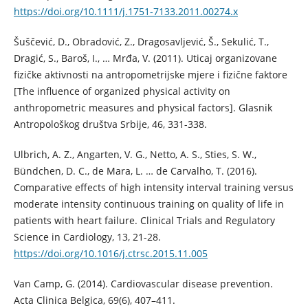
https://doi.org/10.1111/j.1751-7133.2011.00274.x
Šuščević, D., Obradović, Z., Dragosavljević, Š., Sekulić, T.,
Dragić, S., Baroš, I., … Mrđa, V. (2011). Uticaj organizovane
fizičke aktivnosti na antropometrijske mjere i fizične faktore
[The influence of organized physical activity on
anthropometric measures and physical factors]. Glasnik
Antropološkog društva Srbije, 46, 331-338.
Ulbrich, A. Z., Angarten, V. G., Netto, A. S., Sties, S. W.,
Bündchen, D. C., de Mara, L. … de Carvalho, T. (2016).
Comparative effects of high intensity interval training versus
moderate intensity continuous training on quality of life in
patients with heart failure. Clinical Trials and Regulatory
Science in Cardiology, 13, 21-28.
https://doi.org/10.1016/j.ctrsc.2015.11.005
Van Camp, G. (2014). Cardiovascular disease prevention.
Acta Clinica Belgica, 69(6), 407–411.