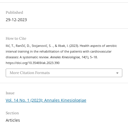
Published
29-12-2023
How to Cite
Ilić, T., Rančić, D., Stojanović, S. ., & Ilbak, I. (2023). Health aspects of aerobic
interval training in the rehabilitation of the patients with cardiovascular
diseases: A systematic review.
Annales Kinesiologiae
,
14
(1), 5–18.
https://doi.org/10.35469/ak.2023.390
More Citation Formats
Issue
Vol. 14 No. 1 (2023): Annales Kinesiologiae
Section
Articles