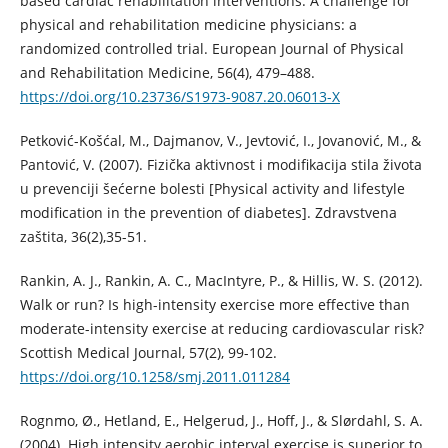
based cardiac rehabilitation interventions. A challenge for
physical and rehabilitation medicine physicians: a
randomized controlled trial. European Journal of Physical
and Rehabilitation Medicine, 56(4), 479–488.
https://doi.org/10.23736/S1973-9087.20.06013-X
Petković-Košćal, M., Dajmanov, V., Jevtović, I., Jovanović, M., &
Pantović, V. (2007). Fizička aktivnost i modifikacija stila života
u prevenciji šećerne bolesti [Physical activity and lifestyle
modification in the prevention of diabetes]. Zdravstvena
zaštita, 36(2),35-51.
Rankin, A. J., Rankin, A. C., MacIntyre, P., & Hillis, W. S. (2012).
Walk or run? Is high-intensity exercise more effective than
moderate-intensity exercise at reducing cardiovascular risk?
Scottish Medical Journal, 57(2), 99-102.
https://doi.org/10.1258/smj.2011.011284
Rognmo, Ø., Hetland, E., Helgerud, J., Hoff, J., & Slørdahl, S. A.
(2004). High intensity aerobic interval exercise is superior to