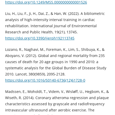
https://doi.org/10.1249/MSS.0000000000001526
Liu, H., Liu, F., Ji, H., Dai, Z., & Han, W. (2022). A bibliometric
analysis of high-intensity interval training in cardiac
rehabilitation. International Journal of Environmental
Research and Public Health, 19(21), 13745.
https://doi.org/10.3390/ijerph192113745
Lozano, R., Naghavi, M., Foreman, K., Lim, S., Shibuya, K., &
Aboyans, V. (2012). Global and regional mortality from 235
causes of death for 20 age groups in 1990 and 2010: a
systematic analysis for the Global Burden of Disease Study
2010. Lancet, 380(9859), 2095-2128.
https://doi.org/10.1016/S0140-6736(12)61728-0
Madssen, E., Moholdt, T., Videm, V., Wisløff, U., Hegbom, K., &
Wiseth, R. (2014). Coronary atheroma regression and plaque
characteristics assessed by grayscale and radiofrequency
intravascular ultrasound after aerobic exercise. The