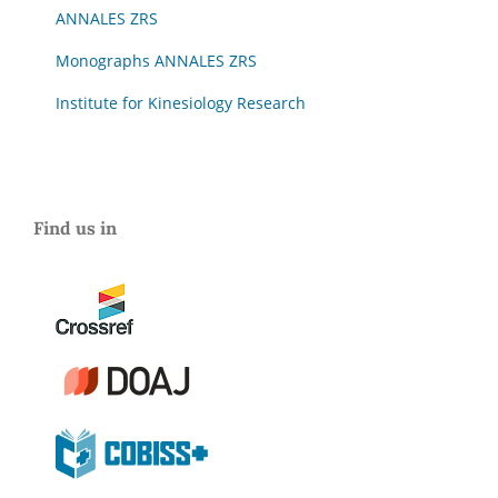
ANNALES ZRS
Monographs ANNALES ZRS
Institute for Kinesiology Research
Find us in