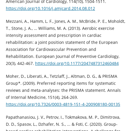
American Journal of Cardiology, 114(10), 1504-1511.
https://doi.org/10.1016/j.amjcard.2014.08.012
Mezzani, A., Hamm, L. F., Jones, A. M., McBride, P. E., Moholdt,
T., Stone, J. A., … Williams, M. A. (2013). Aerobic exercise
intensity assessment and prescription in cardiac
rehabilitation: a joint position statement of the European
Association for Cardiovascular Prevention and
Rehabilitation. European Journal of Preventive Cardiology,
20(3), 442-467.
https://doi.org/10.1177/2047487312460484
Moher, D., Liberati, A., Tetzlaff, J., Altman, D. G., & PRISMA
Group*. (2009). Preferred reporting items for systematic
reviews and meta-analyses: the PRISMA statement. Annals
of Internal Medicine, 151(4), 264-269.
https://doi.org/10.7326/0003-4819-151-4-200908180-00135
Papathanasiou, J. V., Petrov, I., Tokmakova, M. P., Dimitrova,
D. D., Spasov, L., Dzhafer, N. S., ... & Foti, C. (2020). Group-