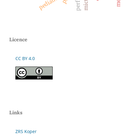
pediatric
mict
Licence
CC BY 4.0
Links
ZRS Koper