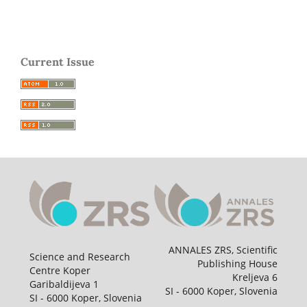
Current Issue
ANNALES ZRS, Scientific
Science and Research
Publishing House
Centre Koper
Kreljeva 6
Garibaldijeva 1
SI - 6000 Koper, Slovenia
SI - 6000 Koper, Slovenia