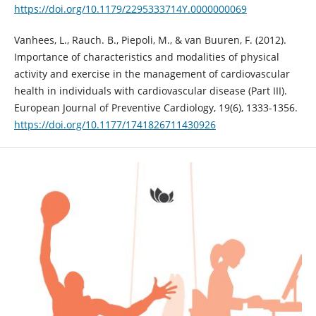
https://doi.org/10.1179/2295333714Y.0000000069
Vanhees, L., Rauch. B., Piepoli, M., & van Buuren, F. (2012).
Importance of characteristics and modalities of physical
activity and exercise in the management of cardiovascular
health in individuals with cardiovascular disease (Part III).
European Journal of Preventive Cardiology, 19(6), 1333-1356.
https://doi.org/10.1177/1741826711430926