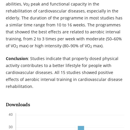
abilities, Vo
peak and functional capacity in the
2
rehabilitation of cardiovascular diseases, especially in the
elderly. The duration of the programme in most studies has
a similar time range from 10 to 16 weeks. The programmes
that showed the best effects are related to aerobic interval
training, from 2 to 3 times per week with moderate (50–60%
of VO
max) or high intensity (80–90% of VO
max).
2
2
Conclusion
: Studies indicate that properly dosed physical
activity contributes to a better lifestyle for people with
cardiovascular diseases. All 15 studies showed positive
effects of aerobic interval training in cardiovascular disease
rehabilitation.
Downloads