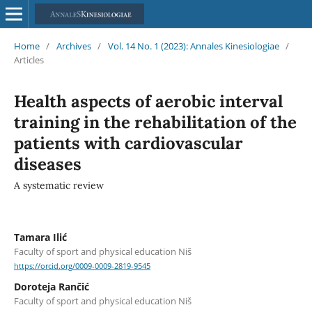
Home
/
Archives
/
Vol. 14 No. 1 (2023): Annales Kinesiologiae
/
Articles
Health aspects of aerobic interval
training in the rehabilitation of the
patients with cardiovascular
diseases
A systematic review
Tamara Ilić
Faculty of sport and physical education Niš
https://orcid.org/0009-0009-2819-9545
Doroteja Rančić
Faculty of sport and physical education Niš