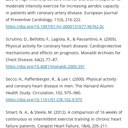
moderate intensity exercise for increasing aerobic capacity
in patients with coronary artery disease. European Journal
of Preventive Cardiology, 11(3), 216-222.
https://doi.org/10.1097/01.hjr.0000131677.96762.0c
Scrutino, D., Bellotto, F., Lagioia, R., & Passantino, A. (2005).
Physical activity for coronary heart disease: Cardioprotective
mechanisms and effects on prognosis. Monaldi Archives for
Chest Disease, 64(2), 77‒87.
https://doi.org/10.4081/monaldi.2005.591
Secco, H., Paffenberger, R., & Lee I. (2000). Physical activity
and coronary heart disease in men: The Harvard Alumni
Health Study. Circulation, 102, 975‒980.
https://doi.org/10.1161/01.CIR.102.9.975
Smart, N. A., & Steele, M. (2012). A comparison of 16 weeks of
continuous vs intermittent exercise training in chronic heart
failure patients. Congest Heart Failure, 18(4), 205-211.