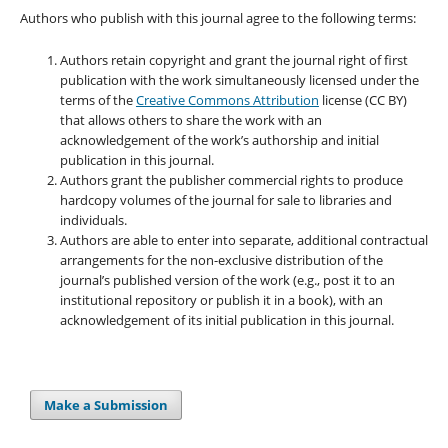
Authors who publish with this journal agree to the following terms:
Authors retain copyright and grant the journal right of first
publication with the work simultaneously licensed under the
terms of the
Creative Commons Attribution
license (CC BY)
that allows others to share the work with an
acknowledgement of the work’s authorship and initial
publication in this journal.
Authors grant the publisher commercial rights to produce
hardcopy volumes of the journal for sale to libraries and
individuals.
Authors are able to enter into separate, additional contractual
arrangements for the non-exclusive distribution of the
journal’s published version of the work (e.g., post it to an
institutional repository or publish it in a book), with an
acknowledgement of its initial publication in this journal.
Make a Submission