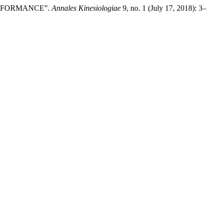
PERFORMANCE”.
Annales Kinesiologiae
9, no. 1 (July 17, 2018): 3–