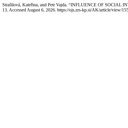
Strašilová, Kateřina, and Petr Vajda. “INFLUENCE OF S
13. Accessed August 6, 2026. https://ojs.zrs-kp.si/AK/article/view/155