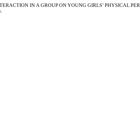
OCIAL INTERACTION IN A GROUP ON YOUNG GIRLS’ PHYSICAL 
.