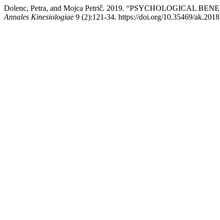
Dolenc, Petra, and Mojca Petrič. 2019. “PSYCHOLOGICAL
Annales Kinesiologiae
9 (2):121-34. https://doi.org/10.35469/ak.2018