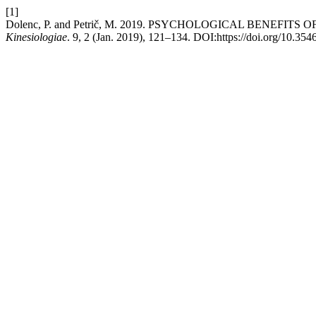
[1]
Dolenc, P. and Petrič, M. 2019. PSYCHOLOGICAL BENEFI
Kinesiologiae
. 9, 2 (Jan. 2019), 121–134. DOI:https://doi.org/10.35