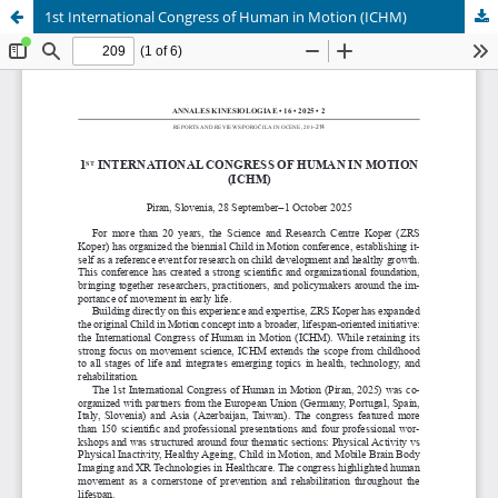
1st International Congress of Human in Motion (ICHM)