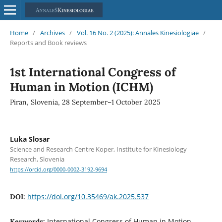
Home
/
Archives
/
Vol. 16 No. 2 (2025): Annales Kinesiologiae
/
Reports and Book reviews
1st International Congress of
Human in Motion (ICHM)
Piran, Slovenia, 28 September–1 October 2025
Luka Slosar
Science and Research Centre Koper, Institute for Kinesiology
Research, Slovenia
https://orcid.org/0000-0002-3192-9694
https://doi.org/10.35469/ak.2025.537
DOI:
International Congress of Human in Motion,
Keywords: