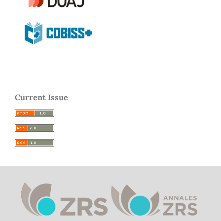
Current Issue