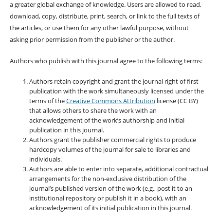
a greater global exchange of knowledge. Users are allowed to read,
download, copy, distribute, print, search, or link to the full texts of
the articles, or use them for any other lawful purpose, without
asking prior permission from the publisher or the author.
Authors who publish with this journal agree to the following terms:
Authors retain copyright and grant the journal right of first
publication with the work simultaneously licensed under the
terms of the
Creative Commons Attribution
license (CC BY)
that allows others to share the work with an
acknowledgement of the work’s authorship and initial
publication in this journal.
Authors grant the publisher commercial rights to produce
hardcopy volumes of the journal for sale to libraries and
individuals.
Authors are able to enter into separate, additional contractual
arrangements for the non-exclusive distribution of the
journal’s published version of the work (e.g., post it to an
institutional repository or publish it in a book), with an
acknowledgement of its initial publication in this journal.