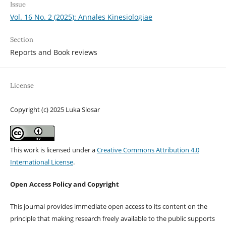
Issue
Vol. 16 No. 2 (2025): Annales Kinesiologiae
Section
Reports and Book reviews
License
Copyright (c) 2025 Luka Slosar
This work is licensed under a
Creative Commons Attribution 4.0
International License
.
Open Access Policy and Copyright
This journal provides immediate open access to its content on the
principle that making research freely available to the public supports