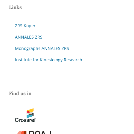
Links
ZRS Koper
ANNALES ZRS
Monographs ANNALES ZRS
Institute for Kinesiology Research
Find us in