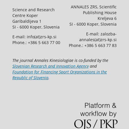
ANNALES ZRS, Scientific
Science and Research
Publishing House
Centre Koper
Kreljeva 6
Garibaldijeva 1
SI - 6000 Koper, Slovenia
SI - 6000 Koper, Slovenia
E-mail: zalozba-
E-mail: info(at)zrs-kp.si
annales(at)zrs-kp.si
Phone.: +386 5 663 77 00
Phone.: +386 5 663 77 83
The journal Annales Kinesiologiae is co-funded by the
Slovenian Research and Innovation Agency
and
Foundation for Financing Sport Organizations in the
Republic of Slovenia
.