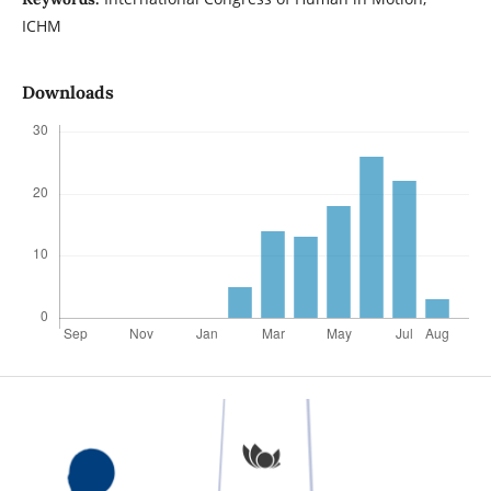
ICHM
Downloads