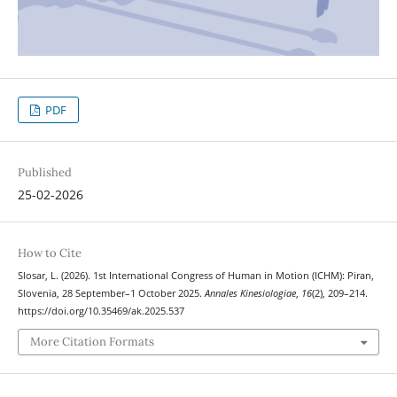
PDF
Published
25-02-2026
How to Cite
Slosar, L. (2026). 1st International Congress of Human in Motion (ICHM): Piran,
Slovenia, 28 September–1 October 2025.
Annales Kinesiologiae
,
16
(2), 209–214.
https://doi.org/10.35469/ak.2025.537
More Citation Formats