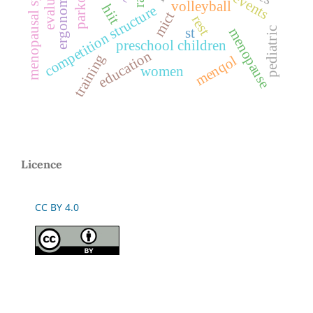
menopausal symptoms
ergonomics
parkour
volleyball
hiit
competition structure
mict
rest
st
menopause
pediatric
preschool children
education
training
menqol
women
Licence
CC BY 4.0